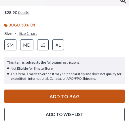
$28.90
Details
BOGO 30% Off
Size
Size Chart
SM
MD
LG
XL
This item is subject to the following restrictions:
Not Eligible for Ship to Store
This item is made to order. It may ship separately and does not qualify for
expedited , international, Canada, or APO/FPO Shipping.
ADD TO BAG
ADD TO WISHLIST