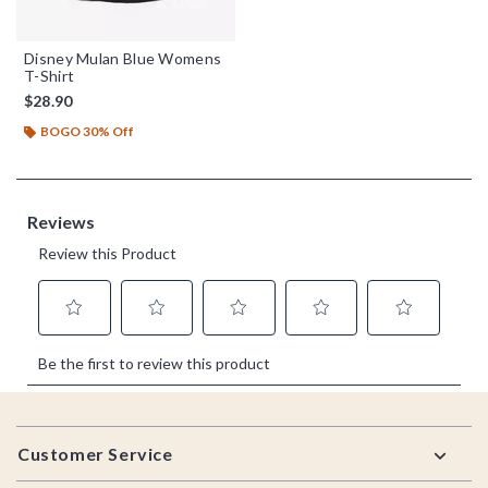
Disney Mulan Blue Womens
T-Shirt
$28.90
BOGO 30% Off
Footer
Customer Service