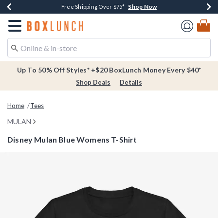
Shop Now
Shop Now
Shop Now
Buy One, Get One 30% Off New Arrivals*
Free Shipping Over $75*
Free In-Store Pickup*
Redirect to Boxlunch Home Page
Up To 50% Off Styles* +$20 BoxLunch Money Every $40*
Shop Deals
Details
Home
Tees
MULAN
Disney Mulan Blue Womens T-Shirt
4.1 out of 5 Customer Rating