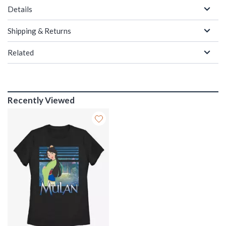
Details
Shipping & Returns
Related
Recently Viewed