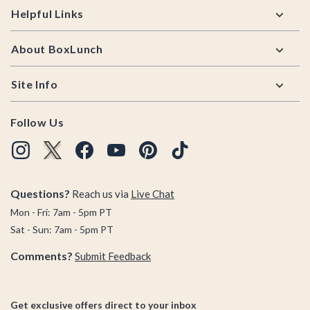
Helpful Links
About BoxLunch
Site Info
Follow Us
Questions?
Reach us via
Live Chat
Mon - Fri: 7am - 5pm PT
Sat - Sun: 7am - 5pm PT
Comments?
Submit Feedback
Get exclusive offers direct to your inbox