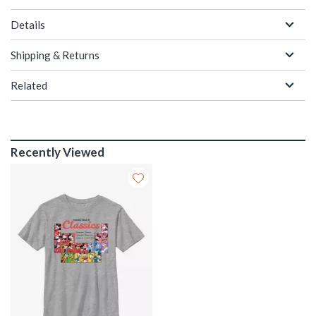
Details
Shipping & Returns
Related
Recently Viewed