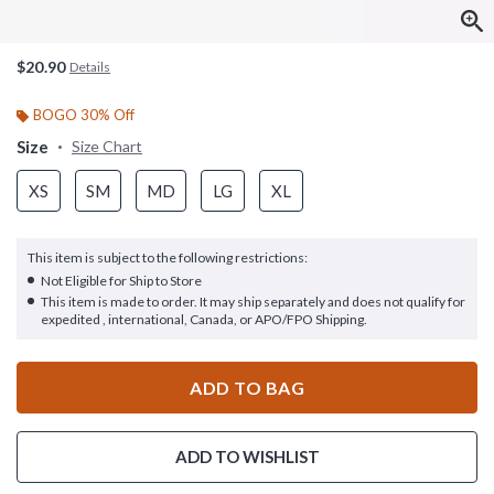
$20.90
Details
BOGO 30% Off
Size
Size Chart
XS
SM
MD
LG
XL
This item is subject to the following restrictions:
Not Eligible for Ship to Store
This item is made to order. It may ship separately and does not qualify for
expedited , international, Canada, or APO/FPO Shipping.
ADD TO BAG
ADD TO WISHLIST