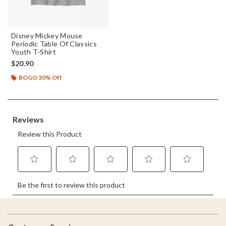
Disney Mickey Mouse
Periodic Table Of Classics
Youth T-Shirt
$20.90
BOGO 30% Off
Footer