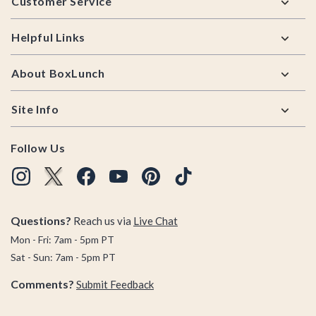
Customer Service
Helpful Links
About BoxLunch
Site Info
Follow Us
Questions?
Reach us via
Live Chat
Mon - Fri: 7am - 5pm PT
Sat - Sun: 7am - 5pm PT
Comments?
Submit Feedback