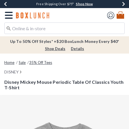
Shop Now
Shop Now
Shop Now
Buy One, Get One 30% Off New Arrivals*
Free Shipping Over $75*
Free In-Store Pickup*
Redirect to Boxlunch Home Page
Up To 50% Off Styles* +$20 BoxLunch Money Every $40*
Shop Deals
Details
Home
Sale
35% Off Tees
DISNEY
Disney Mickey Mouse Periodic Table Of Classics Youth
T-Shirt
3.5 out of 5 Customer Rating