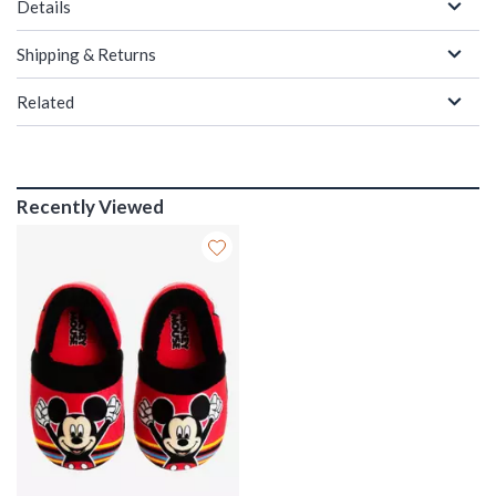
Details
Shipping & Returns
Related
Recently Viewed