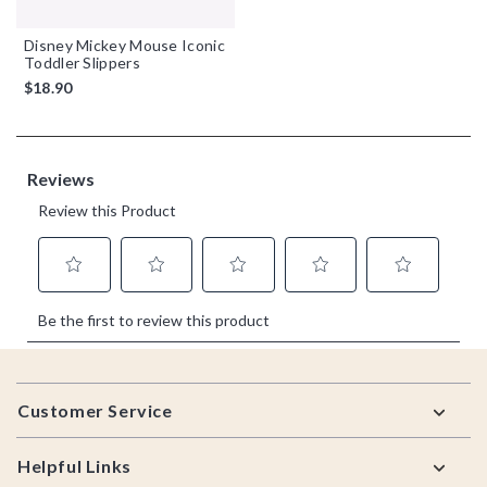
Disney Mickey Mouse Iconic
Toddler Slippers
$18.90
Footer
Customer Service
Helpful Links