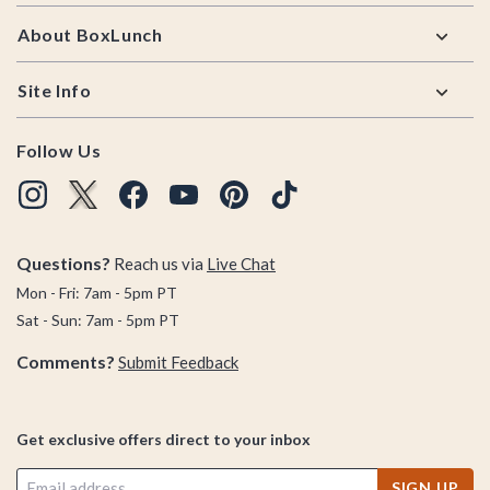
About BoxLunch
Site Info
Follow Us
Questions?
Reach us via
Live Chat
Mon - Fri: 7am - 5pm PT
Sat - Sun: 7am - 5pm PT
Comments?
Submit Feedback
Get exclusive offers direct to your inbox
SIGN UP