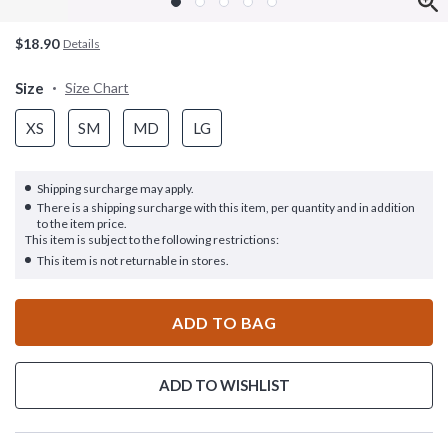
$18.90
Details
Size
Size Chart
XS
SM
MD
LG
Shipping surcharge may apply.
There is a shipping surcharge with this item, per quantity and in addition
to the item price.
This item is subject to the following restrictions:
This item is not returnable in stores.
ADD TO BAG
ADD TO WISHLIST