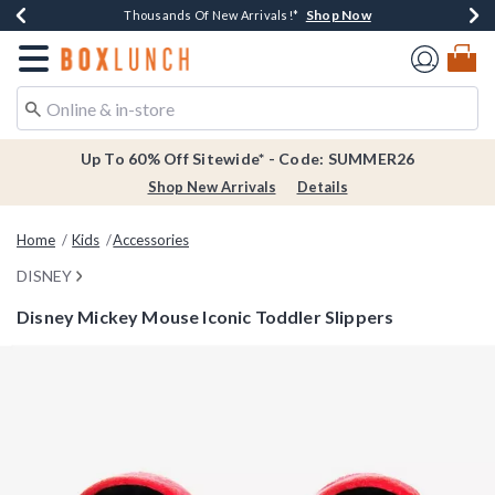
Shop Now
Shop Now
Shop Now
Shop Now
Earn $20 BoxLunch Money Every $40 Spent*
Thousands Of New Arrivals!*
Free Shipping Over $75*
Free In-Store Pickup*
Redirect to Boxlunch Home Page
Up To 60% Off Sitewide* - Code: SUMMER26
Shop New Arrivals
Details
Home
Kids
Accessories
DISNEY
Disney Mickey Mouse Iconic Toddler Slippers
5 out of 5 Customer Rating