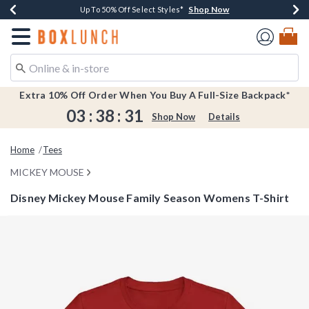
Shop Now
Shop Now
Shop Now
Shop Now
Earn $20 BoxLunch Money Every $40 Spent*
Buy One, Get One 30% Off New Arrivals*
Up To 50% Off Select Styles*
Free Shipping Over $75*
Redirect to Boxlunch Home Page
Extra 10% Off Order When You Buy A Full-Size Backpack*
03
:
38
:
31
Shop Now
Details
Home
Tees
MICKEY MOUSE
Disney Mickey Mouse Family Season Womens T-Shirt
4.4 out of 5 Customer Rating