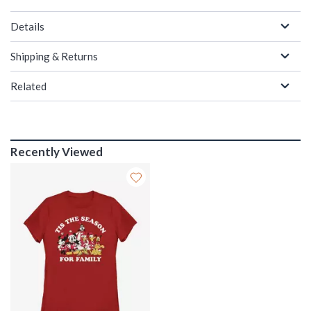
Details
Shipping & Returns
Related
Recently Viewed