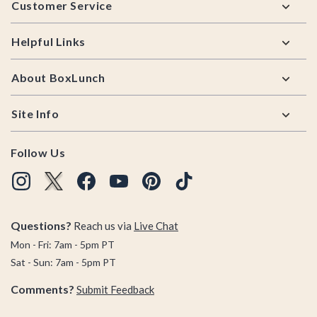
Customer Service
Helpful Links
About BoxLunch
Site Info
Follow Us
Questions?
Reach us via
Live Chat
Mon - Fri: 7am - 5pm PT
Sat - Sun: 7am - 5pm PT
Comments?
Submit Feedback