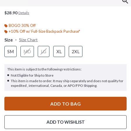
$28.90
Details
BOGO 30% Off
+10% Off w/ Full-Size Backpack Purchase*
Size
Size Chart
SM
MD
LG
XL
2XL
This item is subject to the following restrictions:
Not Eligible for Ship to Store
This item is made to order. It may ship separately and does not qualify for
expedited , international, Canada, or APO/FPO Shipping.
ADD TO BAG
ADD TO WISHLIST