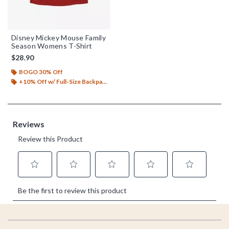
Disney Mickey Mouse Family
Season Womens T-Shirt
$28.90
BOGO 30% Off
+10% Off w/ Full-Size Backpack Purchase*
Footer