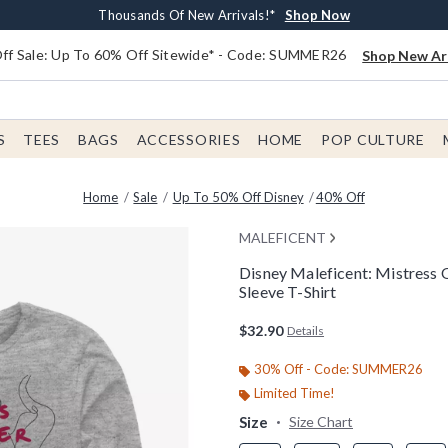
Earn $20 BoxLunch Money Every $40 Spent*
Free Shipping With $75 Order*
Thousands Of New Arrivals!*
Free In-Store Pickup*
Shop Now
Shop Now
Shop Now
Shop Now
f Sale: Up To 60% Off Sitewide* - Code: SUMMER26
Shop New Arr
S
TEES
BAGS
ACCESSORIES
HOME
POP CULTURE
Home
Sale
Up To 50% Off Disney
40% Off
MALEFICENT
Disney Maleficent: Mistress 
Sleeve T-Shirt
3.8 out of 5 Customer Rating
$32.90
Details
30% Off - Code: SUMMER26
Limited Time!
Size
Size Chart