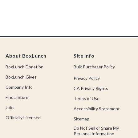
About BoxLunch
Site Info
BoxLunch Donation
Bulk Purchaser Policy
BoxLunch Gives
Privacy Policy
Company Info
CA Privacy Rights
Find a Store
Terms of Use
Jobs
Accessibility Statement
Officially Licensed
Sitemap
Do Not Sell or Share My
Personal Information