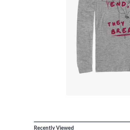
Recently Viewed