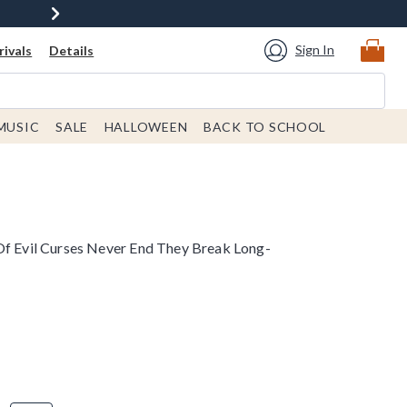
Sign In
ivals
Details
MUSIC
SALE
HALLOWEEN
BACK TO SCHOOL
Of Evil Curses Never End They Break Long-