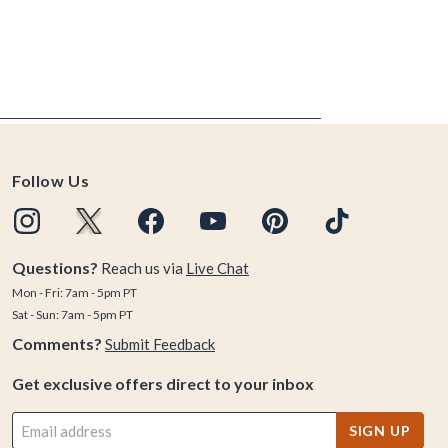
Follow Us
Questions?
Reach us via
Live Chat
Mon - Fri: 7am - 5pm PT
Sat - Sun: 7am - 5pm PT
Comments?
Submit Feedback
Get exclusive offers direct to your inbox
SIGN UP