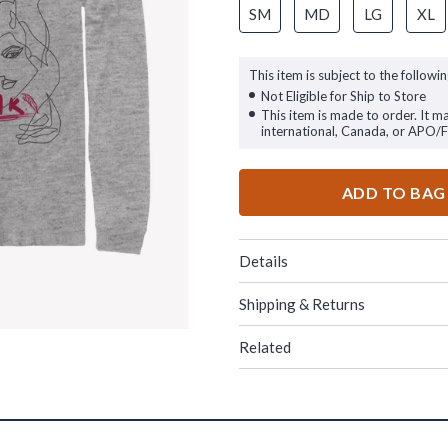
SM
MD
LG
XL
This item is subject to the followin
Not Eligible for Ship to Store
This item is made to order. It m
international, Canada, or APO/
ADD TO BAG
Details
Shipping & Returns
Related