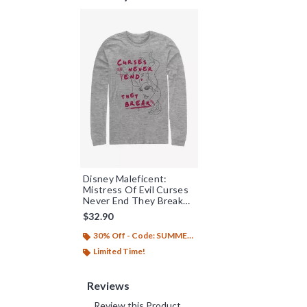
Disney Maleficent:
Mistress Of Evil Curses
Never End They Break
Long-Sleeve T-Shirt
$32.90
30% Off - Code: SUMMER26
Limited Time!