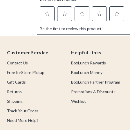
Footer
Customer Service
Helpful Links
Contact Us
BoxLunch Rewards
Free In-Store Pickup
BoxLunch Money
Gift Cards
BoxLunch Partner Program
Returns
Promotions & Discounts
Shipping
Wishlist
Track Your Order
Need More Help?