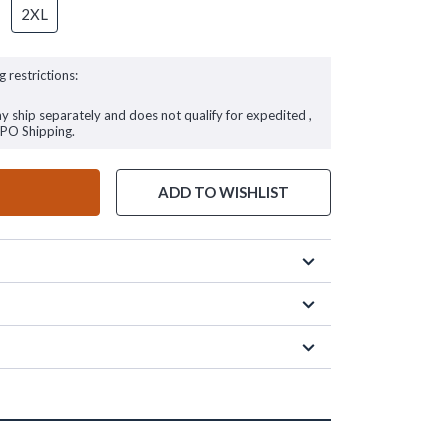
2XL
g restrictions:
ay ship separately and does not qualify for expedited ,
FPO Shipping.
ADD TO WISHLIST