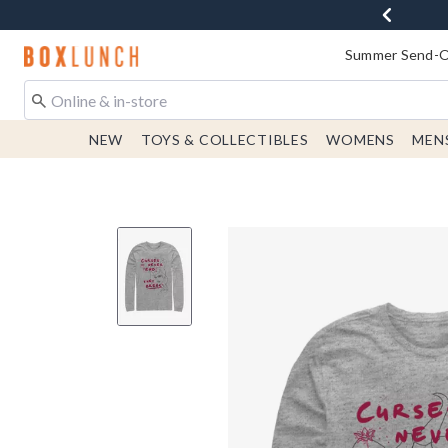
Redirect to Boxlunch Home Page
Summer Send-Of
NEW
TOYS & COLLECTIBLES
WOMENS
MEN