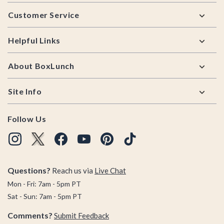
Footer
Customer Service
Helpful Links
About BoxLunch
Site Info
Follow Us
Questions?
Reach us via
Live Chat
Mon - Fri: 7am - 5pm PT
Sat - Sun: 7am - 5pm PT
Comments?
Submit Feedback