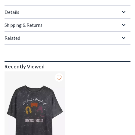
Details
Shipping & Returns
Related
Recently Viewed