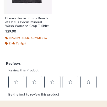
Disney Hocus Pocus Bunch
of Hocus Pocus Mineral
Wash Womens Crop T-Shirt
$29.90
30% Off - Code: SUMMER26
Ends Tonight!