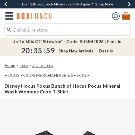
Shop Now
Shop Now
Shop Now
Shop Now
Shop Now
Earn $20 BoxLunch Money Every $40 Spent*
Book Lovers Day! Log In For Extra 10% Off*
Thousands Of New Arrivals!*
Free Shipping Over $75*
Free In-Store Pickup*
Redirect to Boxlunch Home Page
Up To 60% Off Sitewide* - Code: SUMMER26 | Ends In:
20
:
35
:
59
Shop New Arrivals
Details
Home
Tees
Disney Tees
HOCUS POCUS MERCHANDISE & SHIRTS
Disney Hocus Pocus Bunch of Hocus Pocus Mineral
Wash Womens Crop T-Shirt
4.3 out of 5 Customer Rating