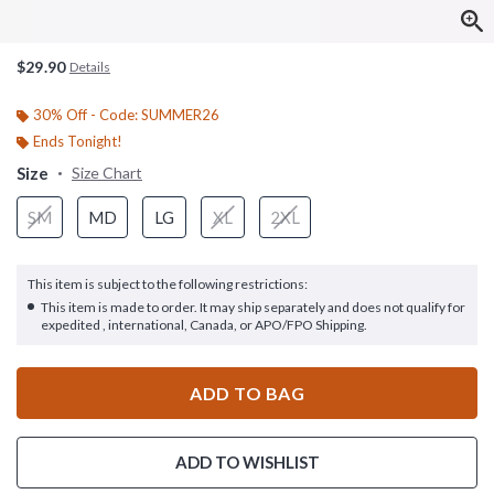
$29.90
Details
30% Off - Code: SUMMER26
Ends Tonight!
Size
Size Chart
SM
MD
LG
XL
2XL
This item is subject to the following restrictions:
This item is made to order. It may ship separately and does not qualify for
expedited , international, Canada, or APO/FPO Shipping.
ADD TO BAG
ADD TO WISHLIST