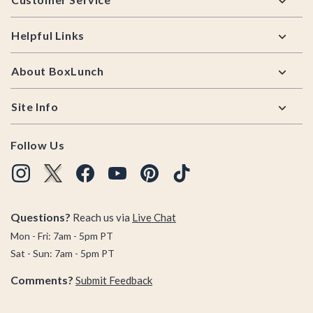
Helpful Links
About BoxLunch
Site Info
Follow Us
Questions?
Reach us via
Live Chat
Mon - Fri: 7am - 5pm PT
Sat - Sun: 7am - 5pm PT
Comments?
Submit Feedback