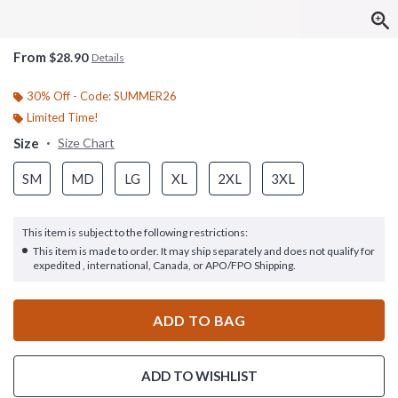
From
$28.90
Details
30% Off - Code: SUMMER26
Limited Time!
Size
Size Chart
SM
MD
LG
XL
2XL
3XL
This item is subject to the following restrictions:
This item is made to order. It may ship separately and does not qualify for
expedited , international, Canada, or APO/FPO Shipping.
ADD TO BAG
ADD TO WISHLIST