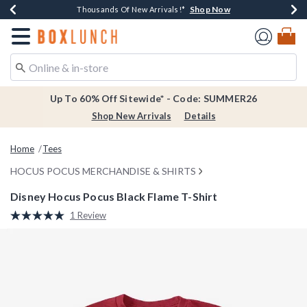
Shop Now
Shop Now
Shop Now
Shop Now
Earn $20 BoxLunch Money Every $40 Spent*
Thousands Of New Arrivals!*
Free Shipping Over $75*
Free In-Store Pickup*
Redirect to Boxlunch Home Page
Up To 60% Off Sitewide* - Code: SUMMER26
Shop New Arrivals
Details
Home
Tees
HOCUS POCUS MERCHANDISE & SHIRTS
Disney Hocus Pocus Black Flame T-Shirt
4.2 out of 5 Customer Rating
1 Review
Read
a
Review.
Same
page
link.