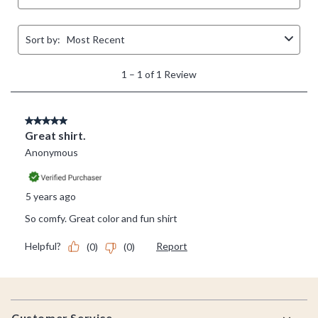
Footer
Customer Service