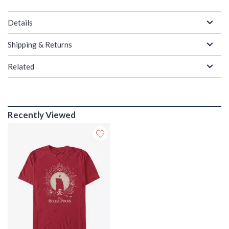
Details
Shipping & Returns
Related
Recently Viewed