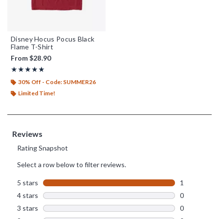
Disney Hocus Pocus Black
Flame T-Shirt
From
$28.90
Rating, 5 out of 5
★★★★★
★★★★★
30% Off - Code: SUMMER26
Limited Time!