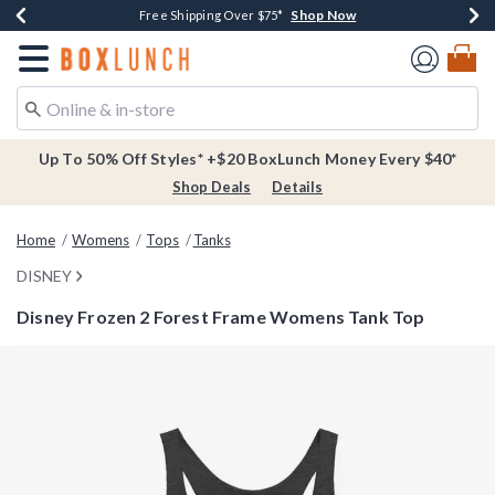
Shop Now
Shop Now
Shop Now
Buy One, Get One 30% Off New Arrivals*
Free Shipping Over $75*
Free In-Store Pickup*
Redirect to Boxlunch Home Page
Up To 50% Off Styles* +$20 BoxLunch Money Every $40*
Shop Deals
Details
Home
Womens
Tops
Tanks
DISNEY
Disney Frozen 2 Forest Frame Womens Tank Top
5 out of 5 Customer Rating