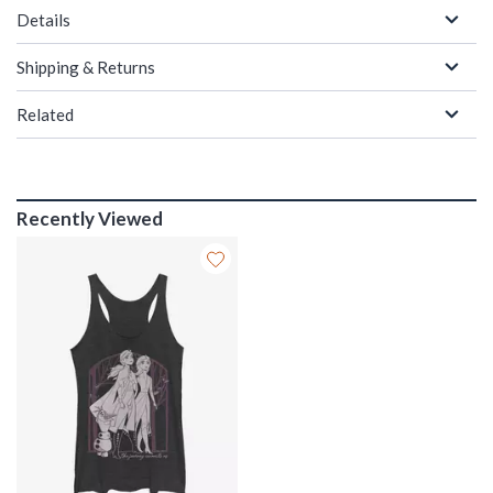
Details
Shipping & Returns
Related
Recently Viewed