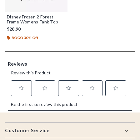
Disney Frozen 2 Forest
Frame Womens Tank Top
$28.90
BOGO 30% Off
Footer
Customer Service