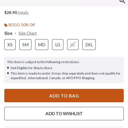
$28.90
Details
BOGO 30% Off
Size
Size Chart
XS
SM
MD
LG
XL
2XL
This item is subject to the following restrictions:
Not Eligible for Ship to Store
This item is made to order. It may ship separately and does not qualify for
expedited , international, Canada, or APO/FPO Shipping.
ADD TO BAG
ADD TO WISHLIST