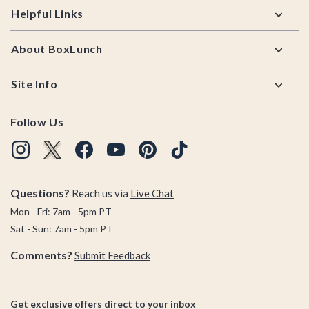
Helpful Links
About BoxLunch
Site Info
Follow Us
Questions?
Reach us via
Live Chat
Mon - Fri: 7am - 5pm PT
Sat - Sun: 7am - 5pm PT
Comments?
Submit Feedback
Get exclusive offers direct to your inbox