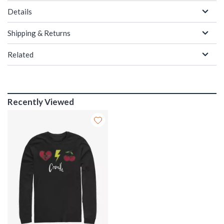
Details
Shipping & Returns
Related
Recently Viewed