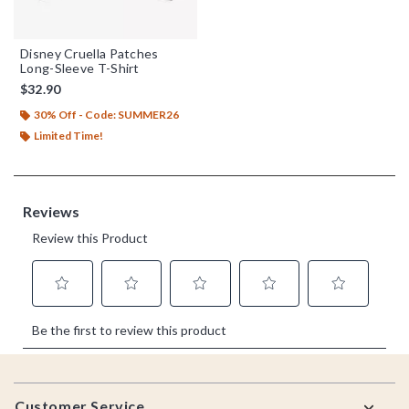
Disney Cruella Patches
Long-Sleeve T-Shirt
$32.90
30% Off - Code: SUMMER26
Limited Time!
Footer
Customer Service