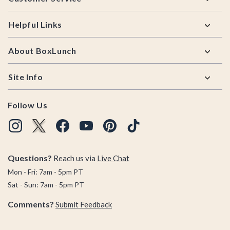
Helpful Links
About BoxLunch
Site Info
Follow Us
Questions?
Reach us via
Live Chat
Mon - Fri: 7am - 5pm PT
Sat - Sun: 7am - 5pm PT
Comments?
Submit Feedback