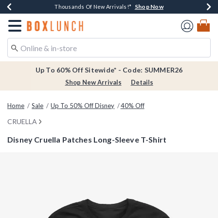
Shop Now
Shop Now
Shop Now
Shop Now
Earn $20 BoxLunch Money Every $40 Spent*
Thousands Of New Arrivals!*
Free Shipping Over $75*
Free In-Store Pickup*
Redirect to Boxlunch Home Page
Up To 60% Off Sitewide* - Code: SUMMER26
Shop New Arrivals
Details
Home
Sale
Up To 50% Off Disney
40% Off
CRUELLA
Disney Cruella Patches Long-Sleeve T-Shirt
4.6 out of 5 Customer Rating