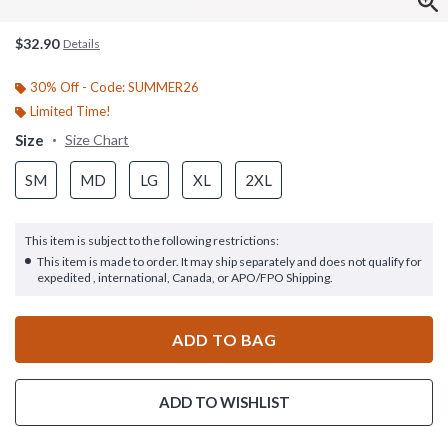
$32.90
Details
30% Off - Code: SUMMER26
Limited Time!
Size
Size Chart
SM
MD
LG
XL
2XL
This item is subject to the following restrictions:
This item is made to order. It may ship separately and does not qualify for
expedited , international, Canada, or APO/FPO Shipping.
ADD TO BAG
ADD TO WISHLIST