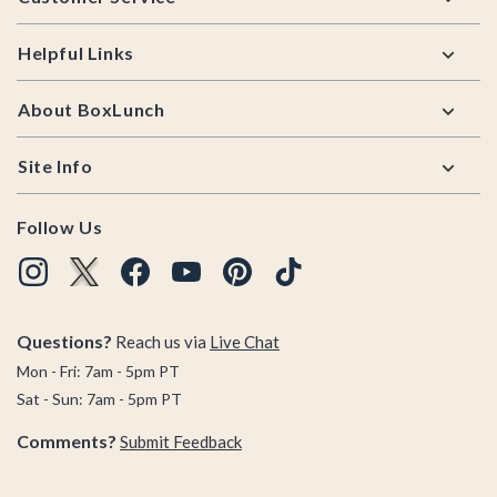
Helpful Links
About BoxLunch
Site Info
Follow Us
Questions?
Reach us via
Live Chat
Mon - Fri: 7am - 5pm PT
Sat - Sun: 7am - 5pm PT
Comments?
Submit Feedback