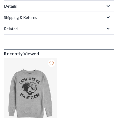
Details
Shipping & Returns
Related
Recently Viewed