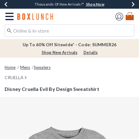
Shop Now
Shop Now
Shop Now
Shop Now
Earn $20 BoxLunch Money Every $40 Spent*
Thousands Of New Arrivals!*
Free Shipping Over $75*
Free In-Store Pickup*
Redirect to Boxlunch Home Page
Up To 60% Off Sitewide* - Code: SUMMER26
Shop New Arrivals
Details
Home
Mens
Sweaters
CRUELLA
Disney Cruella Evil By Design Sweatshirt
4.2 out of 5 Customer Rating