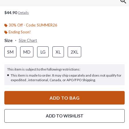
$44.90
Details
30% Off - Code: SUMMER26
Ending Soon!
Size
Size Chart
SM
MD
LG
XL
2XL
This item is subject to the following restrictions:
This item is made to order. It may ship separately and does not qualify for
expedited , international, Canada, or APO/FPO Shipping.
ADD TO BAG
ADD TO WISHLIST