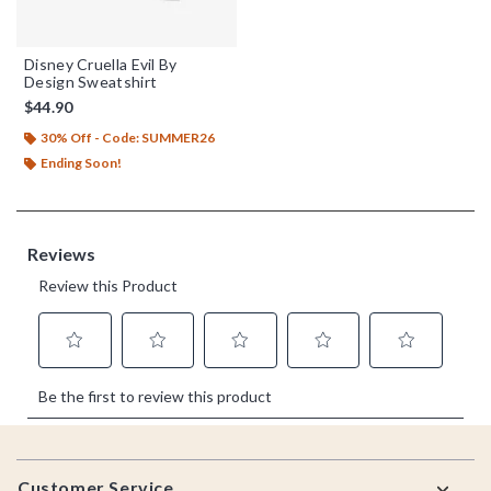
Disney Cruella Evil By
Design Sweatshirt
$44.90
30% Off - Code: SUMMER26
Ending Soon!
Footer
Customer Service