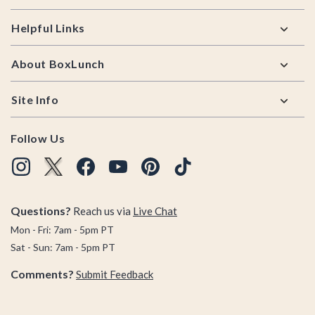
Helpful Links
About BoxLunch
Site Info
Follow Us
Questions?
Reach us via
Live Chat
Mon - Fri: 7am - 5pm PT
Sat - Sun: 7am - 5pm PT
Comments?
Submit Feedback