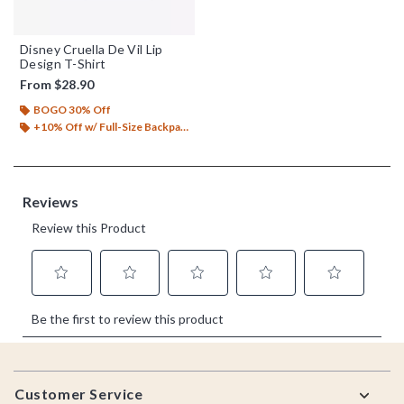
Disney Cruella De Vil Lip
Design T-Shirt
From
$28.90
BOGO 30% Off
+10% Off w/ Full-Size Backpack Purchase*
Footer
Customer Service