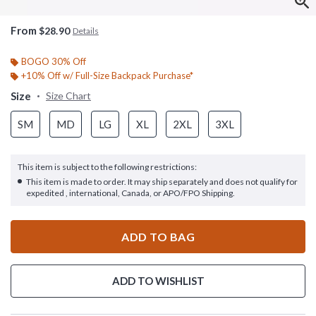
From
$28.90
Details
BOGO 30% Off
+10% Off w/ Full-Size Backpack Purchase*
Size
Size Chart
SM
MD
LG
XL
2XL
3XL
This item is subject to the following restrictions:
This item is made to order. It may ship separately and does not qualify for
expedited , international, Canada, or APO/FPO Shipping.
ADD TO BAG
ADD TO WISHLIST