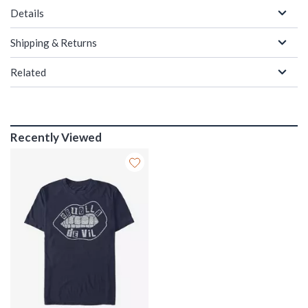
Details
Shipping & Returns
Related
Recently Viewed