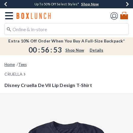
Shop Now
Shop Now
Shop Now
Shop Now
Earn $20 BoxLunch Money Every $40 Spent*
Buy One, Get One 30% Off New Arrivals*
Up To 50% Off Select Styles*
Free Shipping Over $75*
Redirect to Boxlunch Home Page
Extra 10% Off Order When You Buy A Full-Size Backpack*
00
:
56
:
53
Shop Now
Details
Home
Tees
CRUELLA
Disney Cruella De Vil Lip Design T-Shirt
5 out of 5 Customer Rating