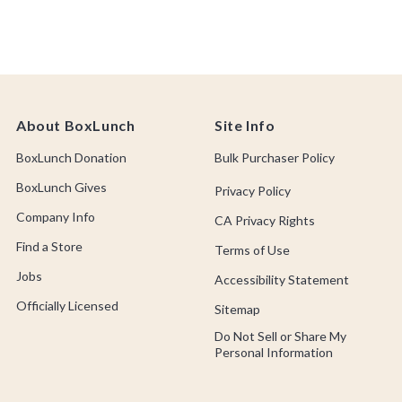
About BoxLunch
Site Info
BoxLunch Donation
Bulk Purchaser Policy
BoxLunch Gives
Privacy Policy
Company Info
CA Privacy Rights
Find a Store
Terms of Use
Jobs
Accessibility Statement
Officially Licensed
Sitemap
Do Not Sell or Share My
Personal Information