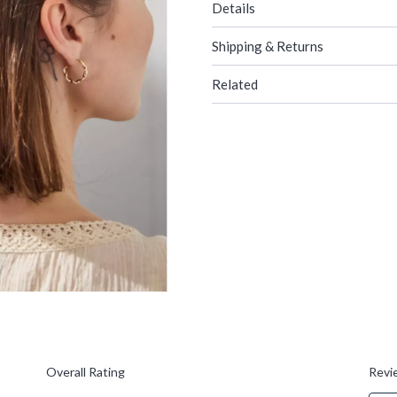
Details
Shipping & Returns
Related