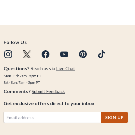
Follow Us
Questions?
Reach us via
Live Chat
Mon - Fri: 7am - 5pm PT
Sat - Sun: 7am - 5pm PT
Comments?
Submit Feedback
Get exclusive offers direct to your inbox
SIGN UP