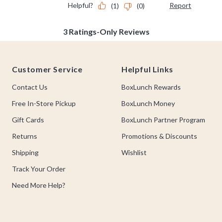
Footer
Customer Service
Helpful Links
Contact Us
BoxLunch Rewards
Free In-Store Pickup
BoxLunch Money
Gift Cards
BoxLunch Partner Program
Returns
Promotions & Discounts
Shipping
Wishlist
Track Your Order
Need More Help?