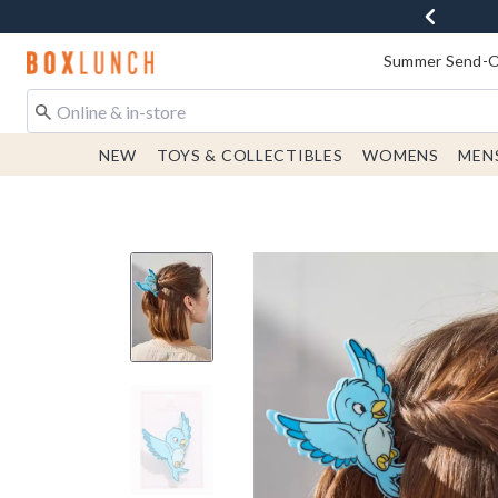
Redirect to Boxlunch Home Page
Summer Send-Of
NEW
TOYS & COLLECTIBLES
WOMENS
MEN