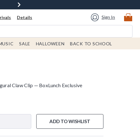
Sign In
ivals
Details
MUSIC
SALE
HALLOWEEN
BACK TO SCHOOL
igural Claw Clip — BoxLunch Exclusive
ADD TO WISHLIST