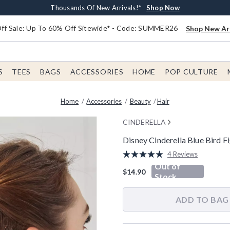
Earn $20 BoxLunch Money Every $40 Spent*
Free Shipping With $75 Order*
Thousands Of New Arrivals!*
Free In-Store Pickup*
Shop Now
Shop Now
Shop Now
Shop Now
f Sale: Up To 60% Off Sitewide* - Code: SUMMER26
Shop New Arr
S
TEES
BAGS
ACCESSORIES
HOME
POP CULTURE
Home
Accessories
Beauty
Hair
CINDERELLA
Disney Cinderella Blue Bird F
3.8 out of 5 Customer Rating
4 Reviews
Read
Out of
4
$14.90
Reviews.
Stock
Same
page
link.
ADD TO BAG