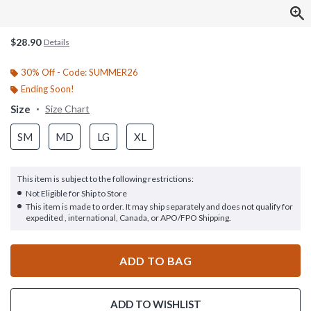
$28.90
Details
30% Off - Code: SUMMER26
Ending Soon!
Size
Size Chart
SM
MD
LG
XL
This item is subject to the following restrictions:
Not Eligible for Ship to Store
This item is made to order. It may ship separately and does not qualify for
expedited , international, Canada, or APO/FPO Shipping.
ADD TO BAG
ADD TO WISHLIST