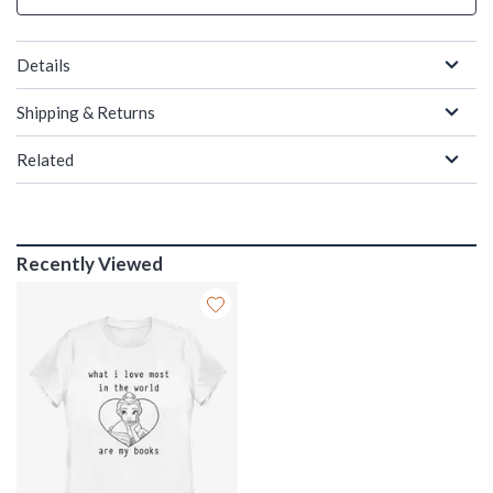
Details
Shipping & Returns
Related
Recently Viewed