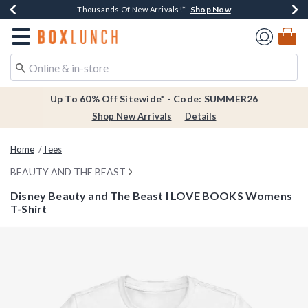
Shop Now
Shop Now
Shop Now
Shop Now
Earn $20 BoxLunch Money Every $40 Spent*
Thousands Of New Arrivals!*
Free Shipping Over $75*
Free In-Store Pickup*
Redirect to Boxlunch Home Page
Up To 60% Off Sitewide* - Code: SUMMER26
Shop New Arrivals
Details
Home
Tees
BEAUTY AND THE BEAST
Disney Beauty and The Beast I LOVE BOOKS Womens
T-Shirt
4.5 out of 5 Customer Rating