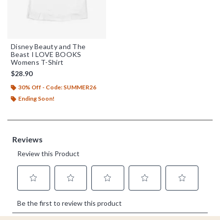
Disney Beauty and The
Beast I LOVE BOOKS
Womens T-Shirt
$28.90
30% Off - Code: SUMMER26
Ending Soon!