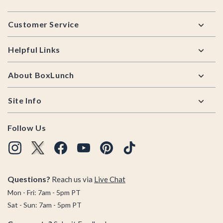
Footer
Customer Service
Helpful Links
About BoxLunch
Site Info
Follow Us
Questions?
Reach us via
Live Chat
Mon - Fri: 7am - 5pm PT
Sat - Sun: 7am - 5pm PT