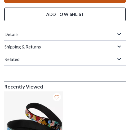
ADD TO WISHLIST
Details
Shipping & Returns
Related
Recently Viewed