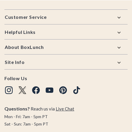
Footer
Customer Service
Helpful Links
About BoxLunch
Site Info
Follow Us
Questions?
Reach us via
Live Chat
Mon - Fri: 7am - 5pm PT
Sat - Sun: 7am - 5pm PT