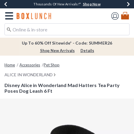
Shop Now
Shop Now
Shop Now
Shop Now
Earn $20 BoxLunch Money Every $40 Spent*
Thousands Of New Arrivals!*
Free Shipping Over $75*
Free In-Store Pickup*
Redirect to Boxlunch Home Page
Up To 60% Off Sitewide* - Code: SUMMER26
Shop New Arrivals
Details
Home
Accessories
Pet Shop
ALICE IN WONDERLAND
Disney Alice in Wonderland Mad Hatters Tea Party
Poses Dog Leash 6 Ft
4 out of 5 Customer Rating