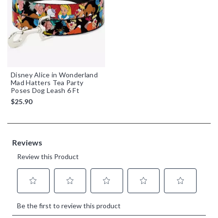
Disney Alice in Wonderland
Mad Hatters Tea Party
Poses Dog Leash 6 Ft
$25.90