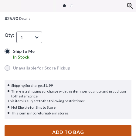
$25.90
Details
Qty:
1
Ship to Me
Ship to Me
In Stock
In Stock
Unavailable for Store Pickup
Unavailable for Store Pickup
Shipping Surcharge:
$1.99
There is a shipping surcharge with this item, per quantity and in addition
to the item price.
This item is subject to the following restrictions:
Not Eligible for Ship to Store
This item is not returnable in stores.
ADD TO BAG