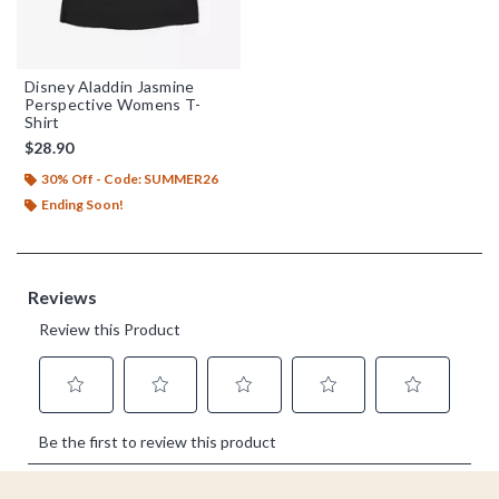
Disney Aladdin Jasmine
Perspective Womens T-
Shirt
$28.90
30% Off - Code: SUMMER26
Ending Soon!