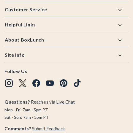
Footer
Customer Service
Helpful Links
About BoxLunch
Site Info
Follow Us
Questions?
Reach us via
Live Chat
Mon - Fri: 7am - 5pm PT
Sat - Sun: 7am - 5pm PT
Comments?
Submit Feedback