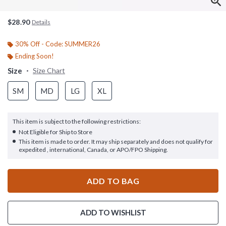
$28.90
Details
30% Off - Code: SUMMER26
Ending Soon!
Size
Size Chart
SM
MD
LG
XL
This item is subject to the following restrictions:
Not Eligible for Ship to Store
This item is made to order. It may ship separately and does not qualify for
expedited , international, Canada, or APO/FPO Shipping.
ADD TO BAG
ADD TO WISHLIST