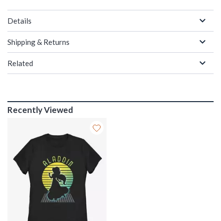
Details
Shipping & Returns
Related
Recently Viewed