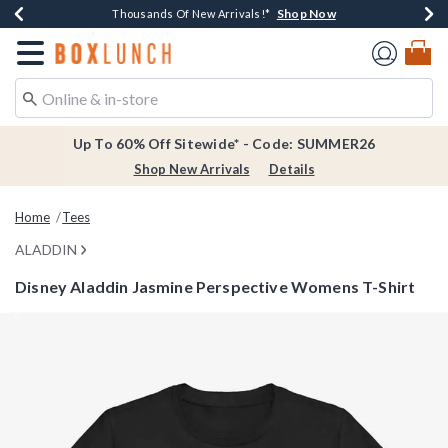
Shop Now
Shop Now
Shop Now
Shop Now
Earn $20 BoxLunch Money Every $40 Spent*
Thousands Of New Arrivals!*
Free Shipping Over $75*
Free In-Store Pickup*
Redirect to Boxlunch Home Page
Up To 60% Off Sitewide* - Code: SUMMER26
Shop New Arrivals
Details
Home
Tees
ALADDIN
Disney Aladdin Jasmine Perspective Womens T-Shirt
4 out of 5 Customer Rating