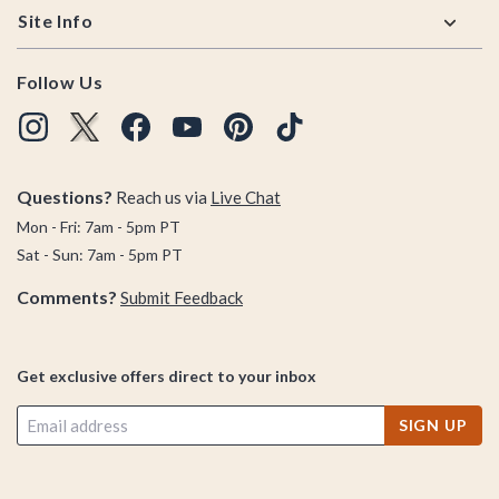
Site Info
Follow Us
Questions?
Reach us via
Live Chat
Mon - Fri: 7am - 5pm PT
Sat - Sun: 7am - 5pm PT
Comments?
Submit Feedback
Get exclusive offers direct to your inbox
SIGN UP