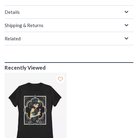
Details
Shipping & Returns
Related
Recently Viewed