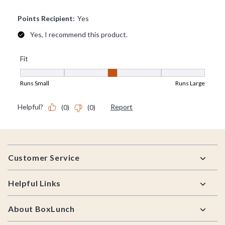
Footer
Customer Service
Helpful Links
About BoxLunch