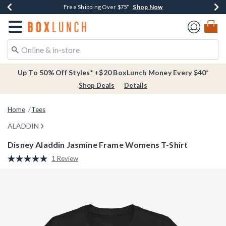
Shop Now
Shop Now
Shop Now
Buy One, Get One 30% Off New Arrivals*
Free Shipping Over $75*
Free In-Store Pickup*
Redirect to Boxlunch Home Page
Up To 50% Off Styles* +$20 BoxLunch Money Every $40*
Shop Deals
Details
Home
Tees
ALADDIN
Disney Aladdin Jasmine Frame Womens T-Shirt
4.9 out of 5 Customer Rating
1 Review
Read
a
Review.
Same
page
link.