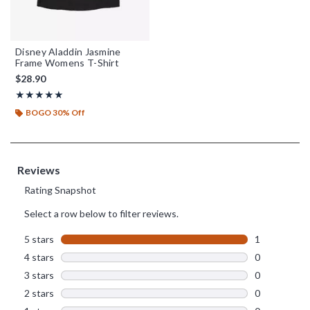
Disney Aladdin Jasmine
Frame Womens T-Shirt
$28.90
Rating, 5 out of 5
★★★★★
★★★★★
BOGO 30% Off