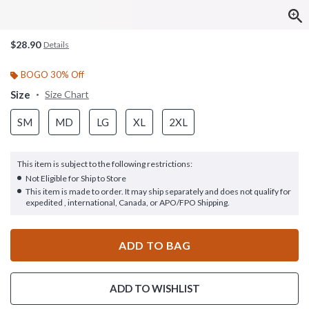
$28.90
Details
BOGO 30% Off
Size
Size Chart
SM
MD
LG
XL
2XL
This item is subject to the following restrictions:
Not Eligible for Ship to Store
This item is made to order. It may ship separately and does not qualify for
expedited , international, Canada, or APO/FPO Shipping.
ADD TO BAG
ADD TO WISHLIST