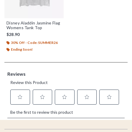
Disney Aladdin Jasmine Flag
Womens Tank Top
$28.90
30% Off - Code: SUMMER26
Ending Soon!
Footer