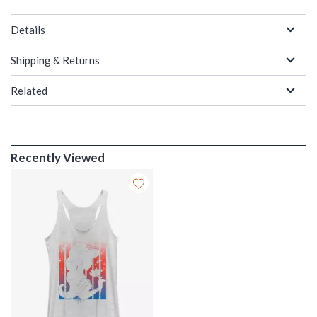
Details
Shipping & Returns
Related
Recently Viewed