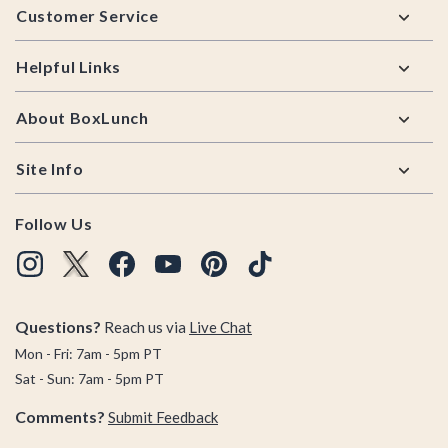
Customer Service
Helpful Links
About BoxLunch
Site Info
Follow Us
Questions?
Reach us via
Live Chat
Mon - Fri: 7am - 5pm PT
Sat - Sun: 7am - 5pm PT
Comments?
Submit Feedback