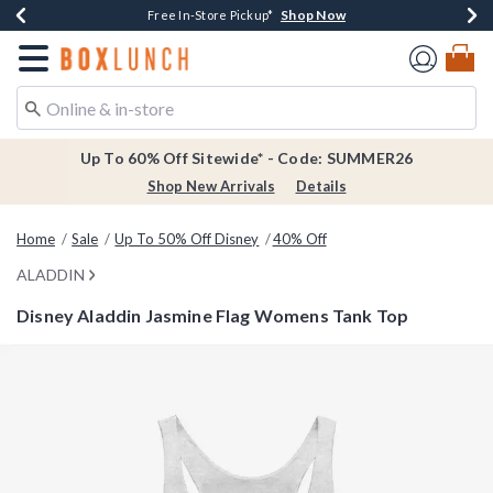
Shop Now
Shop Now
Shop Now
Shop Now
Earn $20 BoxLunch Money Every $40 Spent*
Thousands Of New Arrivals!*
Free Shipping Over $75*
Free In-Store Pickup*
Redirect to Boxlunch Home Page
Up To 60% Off Sitewide* - Code: SUMMER26
Shop New Arrivals
Details
Home
Sale
Up To 50% Off Disney
40% Off
ALADDIN
Disney Aladdin Jasmine Flag Womens Tank Top
3.9 out of 5 Customer Rating