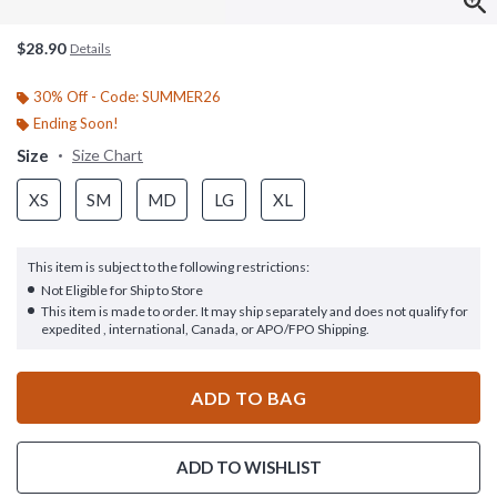
$28.90
Details
30% Off - Code: SUMMER26
Ending Soon!
Size
Size Chart
XS
SM
MD
LG
XL
This item is subject to the following restrictions:
Not Eligible for Ship to Store
This item is made to order. It may ship separately and does not qualify for
expedited , international, Canada, or APO/FPO Shipping.
ADD TO BAG
ADD TO WISHLIST