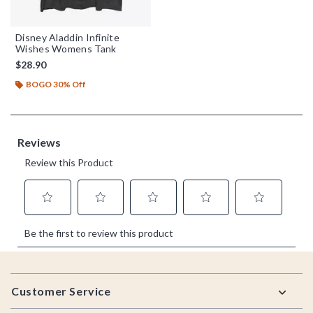
Disney Aladdin Infinite
Wishes Womens Tank
$28.90
BOGO 30% Off
Footer
Customer Service