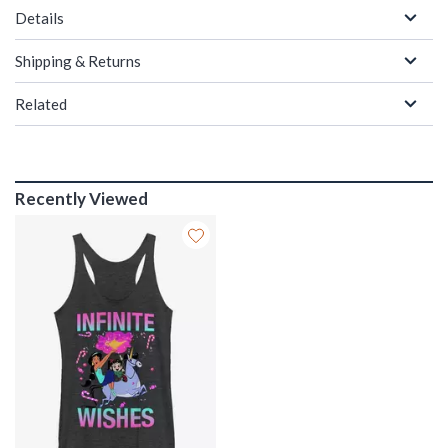
Details
Shipping & Returns
Related
Recently Viewed