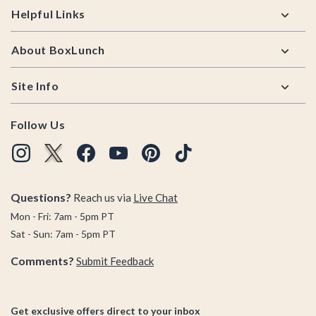
Helpful Links
About BoxLunch
Site Info
Follow Us
Questions?
Reach us via
Live Chat
Mon - Fri: 7am - 5pm PT
Sat - Sun: 7am - 5pm PT
Comments?
Submit Feedback
Get exclusive offers direct to your inbox