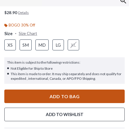
$28.90
Details
BOGO 30% Off
Size
Size Chart
XS
SM
MD
LG
XL
This item is subject to the following restrictions:
Not Eligible for Ship to Store
This item is made to order. It may ship separately and does not qualify for
expedited , international, Canada, or APO/FPO Shipping.
ADD TO BAG
ADD TO WISHLIST