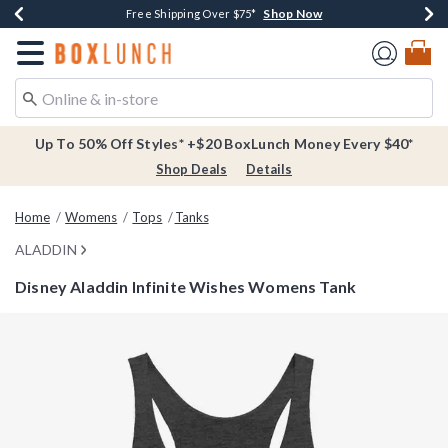
Shop Now
Shop Now
Shop Now
Buy One, Get One 30% Off New Arrivals*
Free Shipping Over $75*
Free In-Store Pickup*
Redirect to Boxlunch Home Page
Up To 50% Off Styles* +$20 BoxLunch Money Every $40*
Shop Deals
Details
Home
Womens
Tops
Tanks
ALADDIN
Disney Aladdin Infinite Wishes Womens Tank
3.9 out of 5 Customer Rating