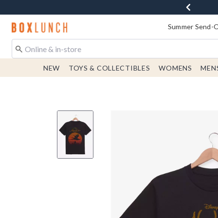
Redirect to Boxlunch Home Page
Summer Send-Of
NEW
TOYS & COLLECTIBLES
WOMENS
MEN