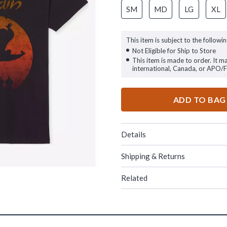
SM
MD
LG
XL
This item is subject to the followin
Not Eligible for Ship to Store
This item is made to order. It m
international, Canada, or APO/
ADD TO BAG
Details
Shipping & Returns
Related