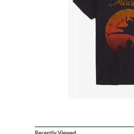
Recently Viewed