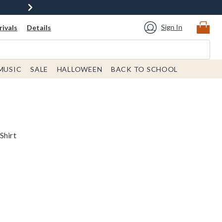
Sign In
ivals
Details
MUSIC
SALE
HALLOWEEN
BACK TO SCHOOL
Shirt