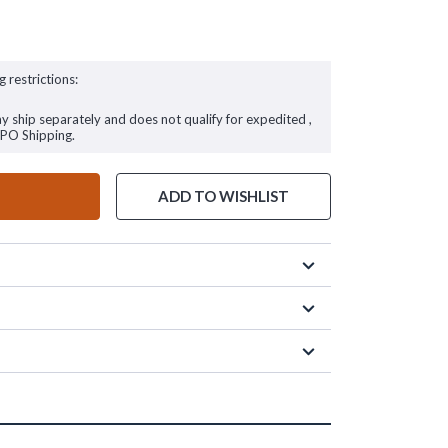
g restrictions:
ay ship separately and does not qualify for expedited ,
FPO Shipping.
ADD TO WISHLIST