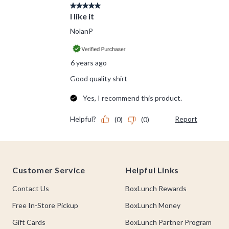
Footer
Customer Service
Helpful Links
Contact Us
BoxLunch Rewards
Free In-Store Pickup
BoxLunch Money
Gift Cards
BoxLunch Partner Program