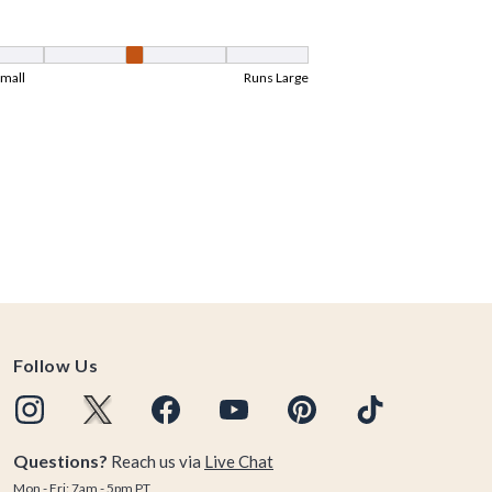
Follow Us
Questions?
Reach us via
Live Chat
Mon - Fri: 7am - 5pm PT