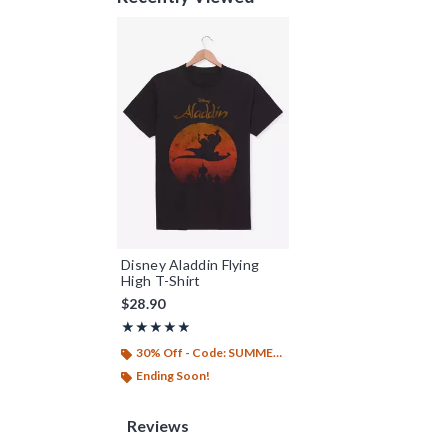
Disney Aladdin Flying
High T-Shirt
$28.90
Rating, 5 out of 5
★★★★★
★★★★★
30% Off - Code: SUMMER26
Ending Soon!