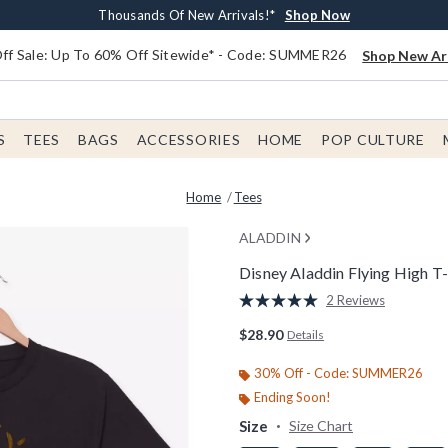
Earn $20 BoxLunch Money Every $40 Spent*
Free Shipping With $75 Order*
Thousands Of New Arrivals!*
Free In-Store Pickup*
Shop Now
Shop Now
Shop Now
Shop Now
f Sale: Up To 60% Off Sitewide* - Code: SUMMER26
Shop New Arr
S
TEES
BAGS
ACCESSORIES
HOME
POP CULTURE
Home
Tees
ALADDIN
Disney Aladdin Flying High T-
5 out of 5 Customer Rating
2 Reviews
Read
2
$28.90
Details
Reviews.
Same
page
30% Off - Code: SUMMER26
link.
Ending Soon!
Size
Size Chart