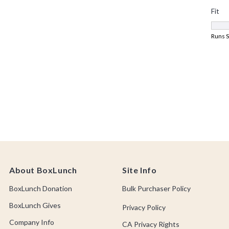
About BoxLunch
Site Info
BoxLunch Donation
Bulk Purchaser Policy
BoxLunch Gives
Privacy Policy
Company Info
CA Privacy Rights