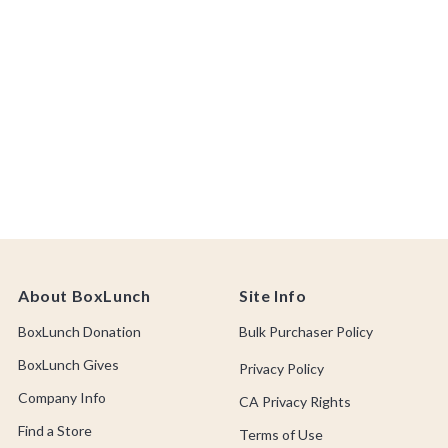
About BoxLunch
Site Info
BoxLunch Donation
Bulk Purchaser Policy
BoxLunch Gives
Privacy Policy
Company Info
CA Privacy Rights
Find a Store
Terms of Use