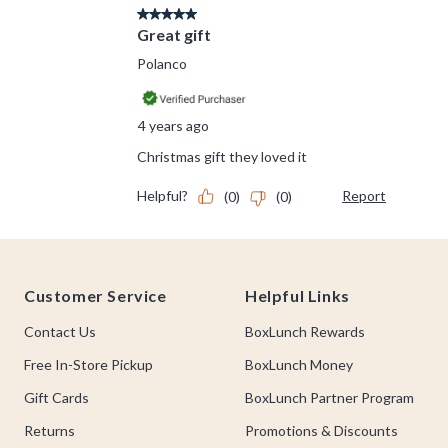
Footer
Customer Service
Helpful Links
Contact Us
BoxLunch Rewards
Free In-Store Pickup
BoxLunch Money
Gift Cards
BoxLunch Partner Program
Returns
Promotions & Discounts