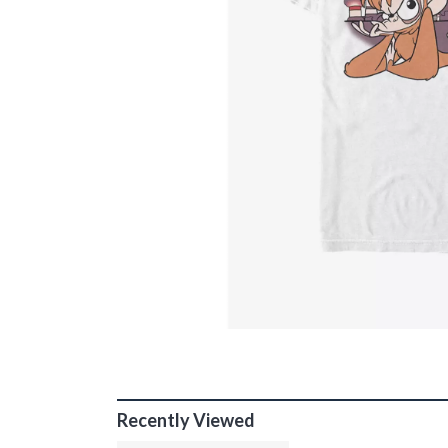
Recently Viewed