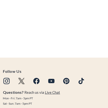
Follow Us
Questions?
Reach us via
Live Chat
Mon - Fri: 7am - 5pm PT
Sat - Sun: 7am - 5pm PT