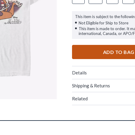
This item is subject to the followin
Not Eligible for Ship to Store
This item is made to order. It m
international, Canada, or APO/
ADD TO BAG
Details
Shipping & Returns
Related