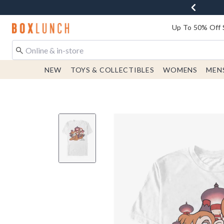
Redirect to Boxlunch Home Page
Up To 50% Off 
NEW
TOYS & COLLECTIBLES
WOMENS
MEN