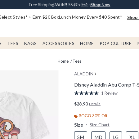
Buy One, Get One 30% Off New Arrivals*
Free Shipping With $75 Order*
Free In-Store Pickup*
Shop Now
Shop Now
Shop Now
Select Styles* + Earn $20 BoxLunch Money Every $40 Spent*
Shop 
S
TEES
BAGS
ACCESSORIES
HOME
POP CULTURE
Home
Tees
ALADDIN
Disney Aladdin Abu Comp T-S
5 out of 5 Customer Rating
1 Review
Read
a
$28.90
Details
Review.
Same
page
BOGO 30% Off
link.
Size
Size Chart
SM
MD
LG
XL