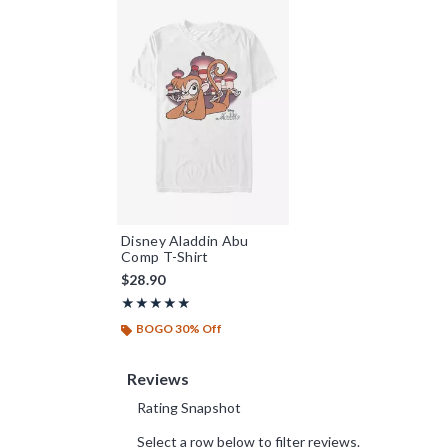
Disney Aladdin Abu
Comp T-Shirt
$28.90
Rating, 5 out of 5
★★★★★
★★★★★
BOGO 30% Off