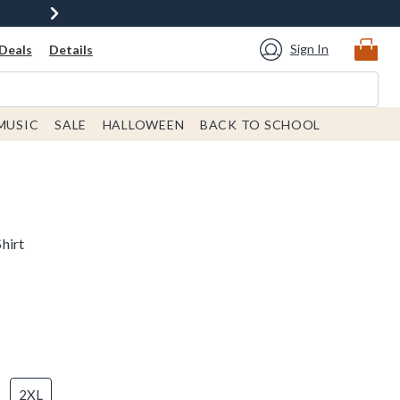
Sign In
Deals
Details
MUSIC
SALE
HALLOWEEN
BACK TO SCHOOL
hirt
2XL