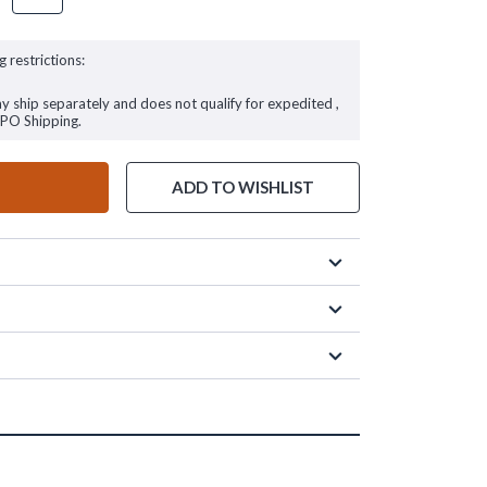
g restrictions:
ay ship separately and does not qualify for expedited ,
FPO Shipping.
ADD TO WISHLIST