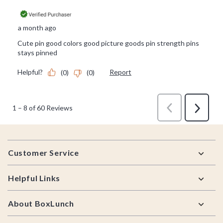
Footer
Customer Service
Helpful Links
About BoxLunch