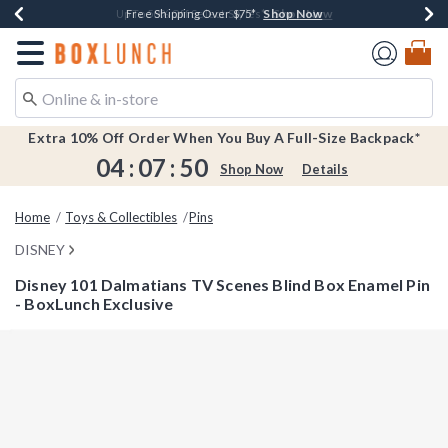
Shop Now
Shop Now
Shop Now
Shop Now
Earn $20 BoxLunch Money Every $40 Spent*
Buy One, Get One 30% Off New Arrivals*
Up To 50% Off Select Styles*
Free Shipping Over $75*
Redirect to Boxlunch Home Page
Extra 10% Off Order When You Buy A Full-Size Backpack*
04
:
07
:
49
Shop Now
Details
Home
Toys & Collectibles
Pins
DISNEY
Disney 101 Dalmatians TV Scenes Blind Box Enamel Pin
- BoxLunch Exclusive
4.1 out of 5 Customer Rating