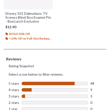
Disney 101 Dalmatians TV
Scenes Blind Box Enamel Pin
- BoxLunch Exclusive
$12.90
BOGO 30% Off
+10% Off w/ Full-Size Backpack Purchase*