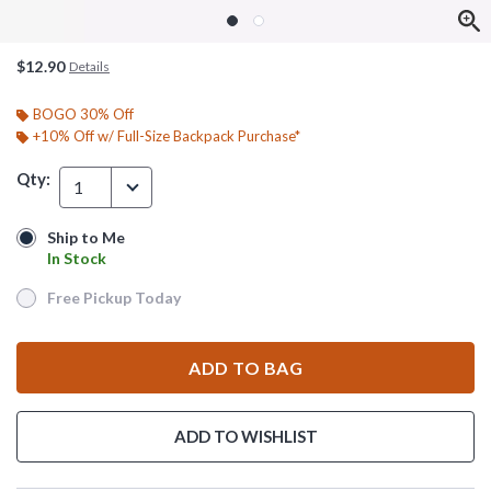
$12.90
Details
BOGO 30% Off
+10% Off w/ Full-Size Backpack Purchase*
Qty:
1
Ship to Me
Ship to Me
In Stock
In Stock
Free Pickup Today
Free Pickup Today
ADD TO BAG
ADD TO WISHLIST