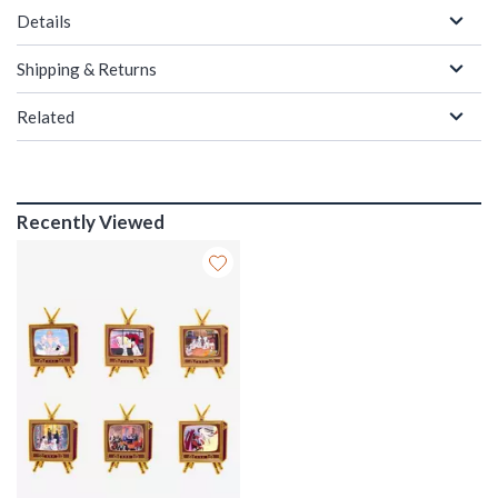
Details
Shipping & Returns
Related
Recently Viewed