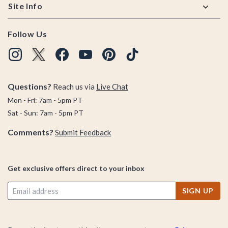
Site Info
Follow Us
Questions?
Reach us via
Live Chat
Mon - Fri: 7am - 5pm PT
Sat - Sun: 7am - 5pm PT
Comments?
Submit Feedback
Get exclusive offers direct to your inbox
SIGN UP