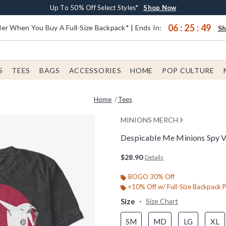
Earn $20 BoxLunch Money Every $40 Spent*
Buy One, Get One 30% Off New Arrivals*
Free Shipping With $75 Order*
Up To 50% Off Select Styles*
Shop Now
Shop Now
Shop Now
Shop Now
06
:
25
:
48
er When You Buy A Full-Size Backpack* | Ends In:
S
S
TEES
BAGS
ACCESSORIES
HOME
POP CULTURE
Home
Tees
MINIONS MERCH
Despicable Me Minions Spy Vs
3.6 out of 5 Customer Rating
$28.90
Details
BOGO 30% Off
+10% Off w/ Full-Size Backpack 
Size
Size Chart
SM
MD
LG
XL