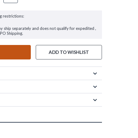
g restrictions:
ay ship separately and does not qualify for expedited ,
FPO Shipping.
ADD TO WISHLIST