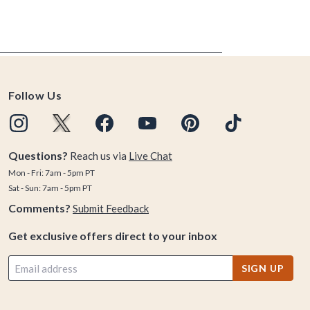
Follow Us
Questions?
Reach us via
Live Chat
Mon - Fri: 7am - 5pm PT
Sat - Sun: 7am - 5pm PT
Comments?
Submit Feedback
Get exclusive offers direct to your inbox
SIGN UP