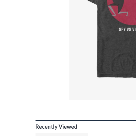
Recently Viewed