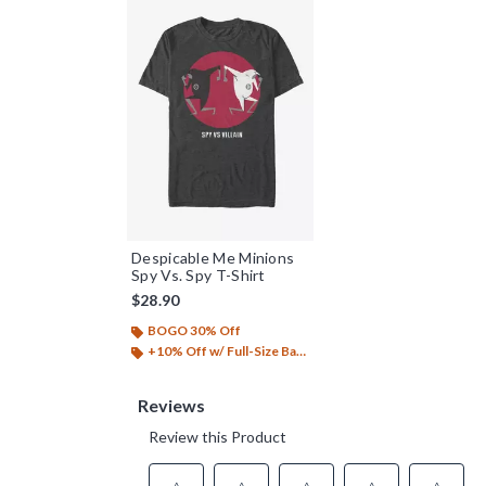
Despicable Me Minions
Spy Vs. Spy T-Shirt
$28.90
BOGO 30% Off
+10% Off w/ Full-Size Backpack Purchase*