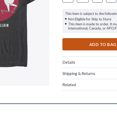
This item is subject to the followin
Not Eligible for Ship to Store
This item is made to order. It m
international, Canada, or APO/
ADD TO BAG
Details
Shipping & Returns
Related