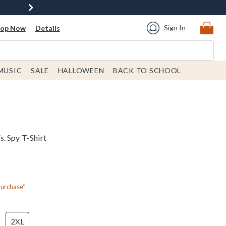
Sign In
hop Now
Details
MUSIC
SALE
HALLOWEEN
BACK TO SCHOOL
. Spy T-Shirt
Purchase*
2XL