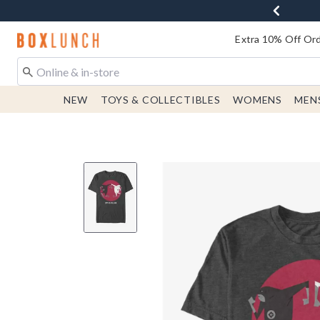
Redirect to Boxlunch Home Page
Extra 10% Off Ord
NEW
TOYS & COLLECTIBLES
WOMENS
MEN