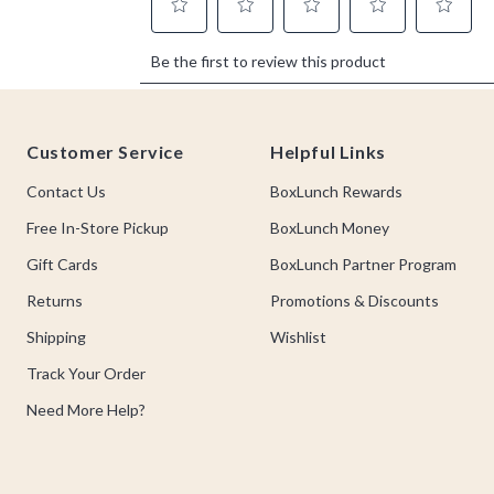
Footer
Customer Service
Helpful Links
Contact Us
BoxLunch Rewards
Free In-Store Pickup
BoxLunch Money
Gift Cards
BoxLunch Partner Program
Returns
Promotions & Discounts
Shipping
Wishlist
Track Your Order
Need More Help?