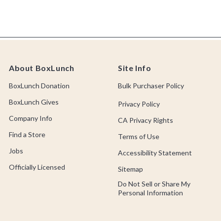
About BoxLunch
Site Info
BoxLunch Donation
Bulk Purchaser Policy
BoxLunch Gives
Privacy Policy
Company Info
CA Privacy Rights
Find a Store
Terms of Use
Jobs
Accessibility Statement
Officially Licensed
Sitemap
Do Not Sell or Share My
Personal Information