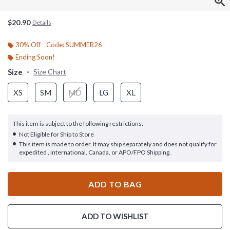
$20.90
Details
30% Off - Code: SUMMER26
Ending Soon!
Size
Size Chart
XS
SM
MD
LG
XL
This item is subject to the following restrictions:
Not Eligible for Ship to Store
This item is made to order. It may ship separately and does not qualify for
expedited , international, Canada, or APO/FPO Shipping.
ADD TO BAG
ADD TO WISHLIST