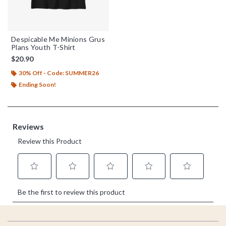
Despicable Me Minions Grus
Plans Youth T-Shirt
$20.90
30% Off - Code: SUMMER26
Ending Soon!
Footer