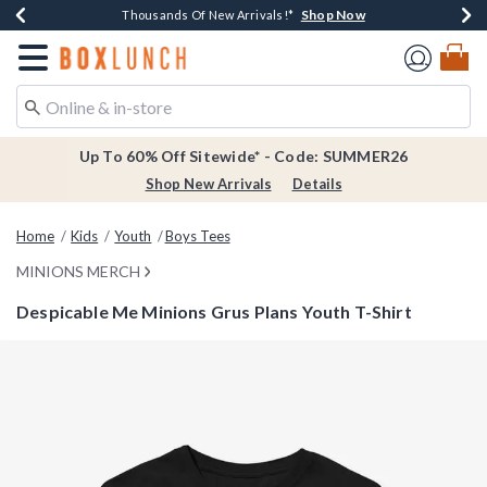
Shop Now
Shop Now
Shop Now
Shop Now
Earn $20 BoxLunch Money Every $40 Spent*
Thousands Of New Arrivals!*
Free Shipping Over $75*
Free In-Store Pickup*
Redirect to Boxlunch Home Page
Up To 60% Off Sitewide* - Code: SUMMER26
Shop New Arrivals
Details
Home
Kids
Youth
Boys Tees
MINIONS MERCH
Despicable Me Minions Grus Plans Youth T-Shirt
4.9 out of 5 Customer Rating