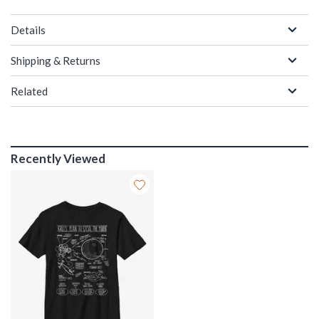
Details
Shipping & Returns
Related
Recently Viewed