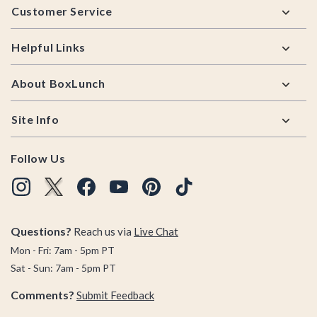
Customer Service
Helpful Links
About BoxLunch
Site Info
Follow Us
Questions?
Reach us via
Live Chat
Mon - Fri: 7am - 5pm PT
Sat - Sun: 7am - 5pm PT
Comments?
Submit Feedback