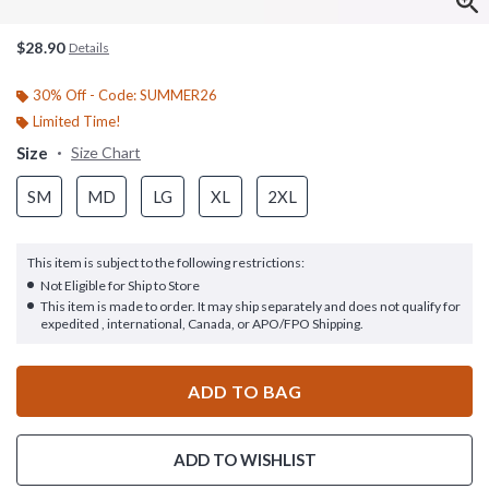
$28.90
Details
30% Off - Code: SUMMER26
Limited Time!
Size
Size Chart
SM
MD
LG
XL
2XL
This item is subject to the following restrictions:
Not Eligible for Ship to Store
This item is made to order. It may ship separately and does not qualify for
expedited , international, Canada, or APO/FPO Shipping.
ADD TO BAG
ADD TO WISHLIST