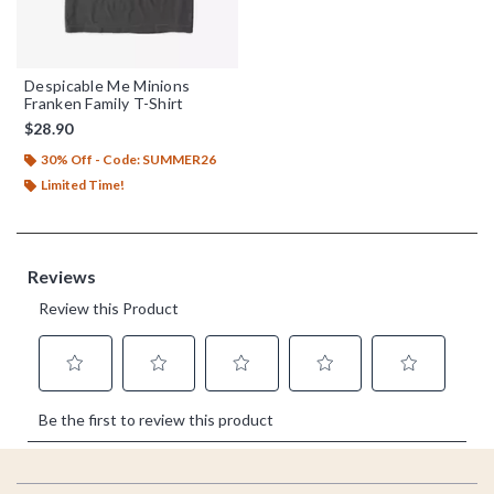
Despicable Me Minions
Franken Family T-Shirt
$28.90
30% Off - Code: SUMMER26
Limited Time!
Footer