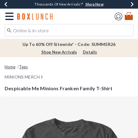
Shop Now
Shop Now
Shop Now
Shop Now
Earn $20 BoxLunch Money Every $40 Spent*
Thousands Of New Arrivals!*
Free Shipping Over $75*
Free In-Store Pickup*
Redirect to Boxlunch Home Page
Up To 60% Off Sitewide* - Code: SUMMER26
Shop New Arrivals
Details
Home
Tees
MINIONS MERCH
Despicable Me Minions Franken Family T-Shirt
4.6 out of 5 Customer Rating