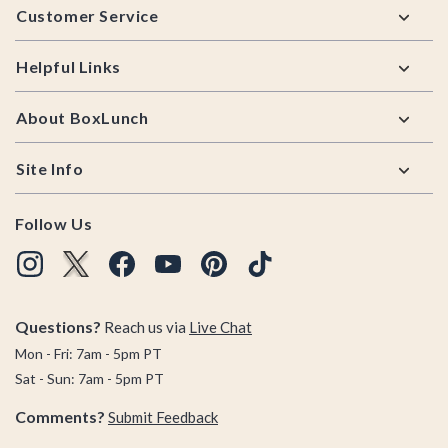
Customer Service
Helpful Links
About BoxLunch
Site Info
Follow Us
Questions?
Reach us via
Live Chat
Mon - Fri: 7am - 5pm PT
Sat - Sun: 7am - 5pm PT
Comments?
Submit Feedback