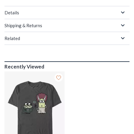
Details
Shipping & Returns
Related
Recently Viewed