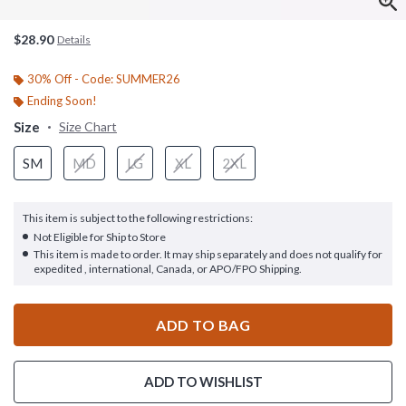
$28.90
Details
30% Off - Code: SUMMER26
Ending Soon!
Size
Size Chart
SM
MD
LG
XL
2XL
This item is subject to the following restrictions:
Not Eligible for Ship to Store
This item is made to order. It may ship separately and does not qualify for
expedited , international, Canada, or APO/FPO Shipping.
ADD TO BAG
ADD TO WISHLIST