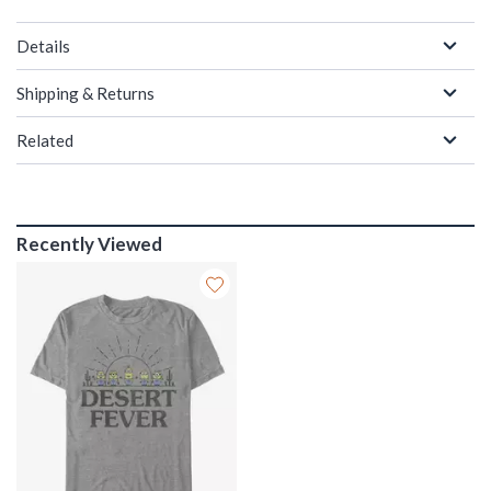
Details
Shipping & Returns
Related
Recently Viewed