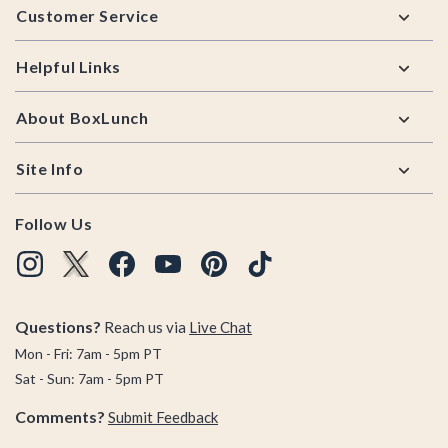
Customer Service
Helpful Links
About BoxLunch
Site Info
Follow Us
Questions?
Reach us via
Live Chat
Mon - Fri: 7am - 5pm PT
Sat - Sun: 7am - 5pm PT
Comments?
Submit Feedback