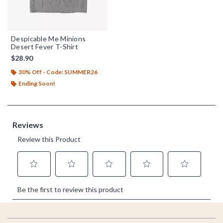
Despicable Me Minions
Desert Fever T-Shirt
$28.90
30% Off - Code: SUMMER26
Ending Soon!
Footer