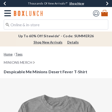
Shop Now
Shop Now
Shop Now
Shop Now
Earn $20 BoxLunch Money Every $40 Spent*
Thousands Of New Arrivals!*
Free Shipping Over $75*
Free In-Store Pickup*
Redirect to Boxlunch Home Page
Up To 60% Off Sitewide* - Code: SUMMER26
Shop New Arrivals
Details
Home
Tees
MINIONS MERCH
Despicable Me Minions Desert Fever T-Shirt
5 out of 5 Customer Rating