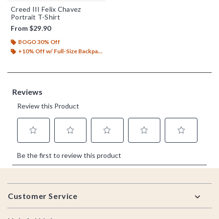
Creed III Felix Chavez
Portrait T-Shirt
From
$29.90
BOGO 30% Off
+10% Off w/ Full-Size Backpack Purchase*
Footer
Customer Service