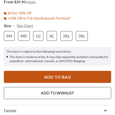
From
$29.90
Details
BOGO 30% Off
+10% Off w/ Full-Size Backpack Purchase*
Size
Size Chart
SM
MD
LG
XL
2XL
3XL
This item is subject to the following restrictions:
This item is made to order. It may ship separately and does not qualify for
expedited , international, Canada, or APO/FPO Shipping.
ADD TO BAG
ADD TO WISHLIST
Details