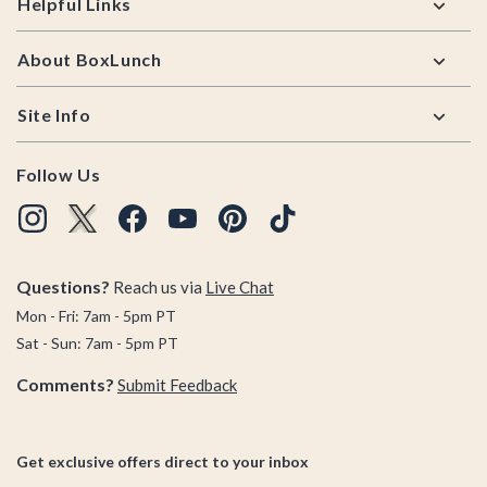
Helpful Links
About BoxLunch
Site Info
Follow Us
Questions?
Reach us via
Live Chat
Mon - Fri: 7am - 5pm PT
Sat - Sun: 7am - 5pm PT
Comments?
Submit Feedback
Get exclusive offers direct to your inbox