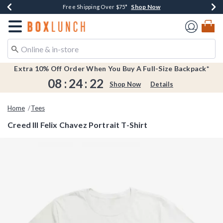
Shop Now
Shop Now
Shop Now
Shop Now
Earn $20 BoxLunch Money Every $40 Spent*
Buy One, Get One 30% Off New Arrivals*
Up To 50% Off Select Styles*
Free Shipping Over $75*
Redirect to Boxlunch Home Page
Extra 10% Off Order When You Buy A Full-Size Backpack*
08
:
24
:
22
Shop Now
Details
Home
Tees
Creed III Felix Chavez Portrait T-Shirt
4.2 out of 5 Customer Rating