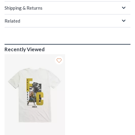
Shipping & Returns
Related
Recently Viewed