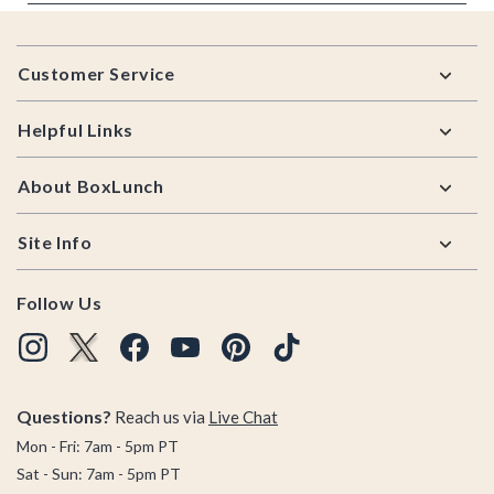
Footer
Customer Service
Helpful Links
About BoxLunch
Site Info
Follow Us
Questions?
Reach us via
Live Chat
Mon - Fri: 7am - 5pm PT
Sat - Sun: 7am - 5pm PT