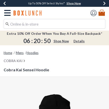
Shop Now
Shop Now
Shop Now
Shop Now
Earn $20 BoxLunch Money Every $40 Spent*
Buy One, Get One 30% Off New Arrivals*
Up To 50% Off Select Styles*
Free Shipping Over $75*
Redirect to Boxlunch Home Page
Extra 10% Off Order When You Buy A Full-Size Backpack*
06
:
20
:
49
Shop Now
Details
Home
Mens
Hoodies
COBRA KAI
Cobra Kai Sensei Hoodie
5 out of 5 Customer Rating