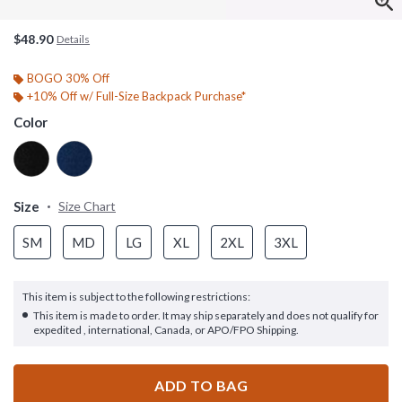
$48.90
Details
BOGO 30% Off
+10% Off w/ Full-Size Backpack Purchase*
Color
Size
Size Chart
SM
MD
LG
XL
2XL
3XL
This item is subject to the following restrictions:
This item is made to order. It may ship separately and does not qualify for
expedited , international, Canada, or APO/FPO Shipping.
ADD TO BAG