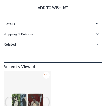
ADD TO WISHLIST
Details
Shipping & Returns
Related
Recently Viewed