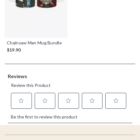
Chainsaw Man Mug Bundle
$19.90
Footer