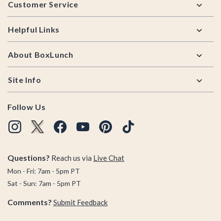
Customer Service
Helpful Links
About BoxLunch
Site Info
Follow Us
Questions?
Reach us via
Live Chat
Mon - Fri: 7am - 5pm PT
Sat - Sun: 7am - 5pm PT
Comments?
Submit Feedback