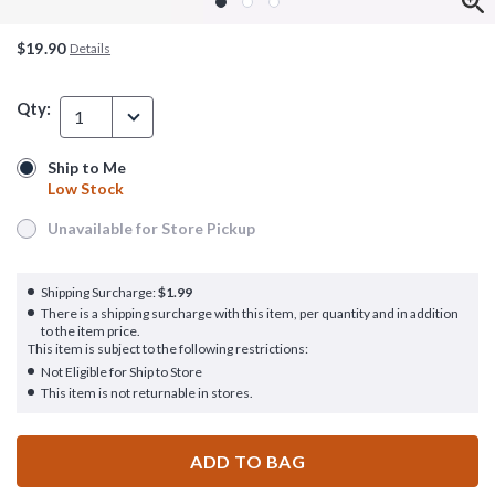
$19.90
Details
Qty:
1
Ship to Me
Ship to Me
Low Stock
Low Stock
Unavailable for Store Pickup
Unavailable for Store Pickup
Shipping Surcharge:
$1.99
There is a shipping surcharge with this item, per quantity and in addition
to the item price.
This item is subject to the following restrictions:
Not Eligible for Ship to Store
This item is not returnable in stores.
ADD TO BAG