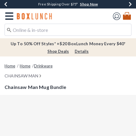
Shop Now
Shop Now
Shop Now
Buy One, Get One 30% Off New Arrivals*
Free Shipping Over $75*
Free In-Store Pickup*
Redirect to Boxlunch Home Page
Up To 50% Off Styles* +$20 BoxLunch Money Every $40*
Shop Deals
Details
Home
Home
Drinkware
CHAINSAW MAN
Chainsaw Man Mug Bundle
4.2 out of 5 Customer Rating