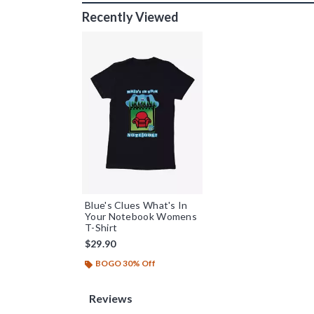
Recently Viewed
Blue's Clues What's In
Your Notebook Womens
T-Shirt
$29.90
BOGO 30% Off