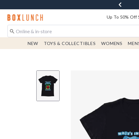
Redirect to Boxlunch Home Page
Up To 50% Off 
NEW
TOYS & COLLECTIBLES
WOMENS
MEN