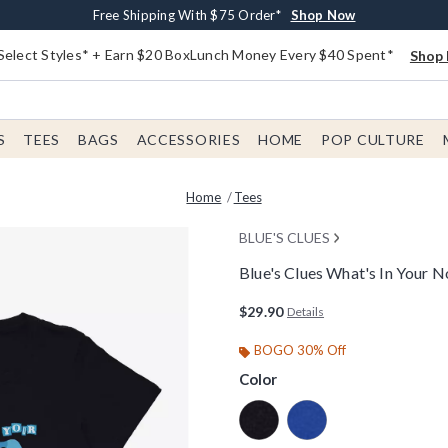
Buy One, Get One 30% Off New Arrivals*
Free Shipping With $75 Order*
Free In-Store Pickup*
Shop Now
Shop Now
Shop Now
Select Styles* + Earn $20 BoxLunch Money Every $40 Spent*
Shop 
S
TEES
BAGS
ACCESSORIES
HOME
POP CULTURE
Home
Tees
BLUE'S CLUES
Blue's Clues What's In Your
3.9 out of 5 Customer Rating
$29.90
Details
BOGO 30% Off
Color