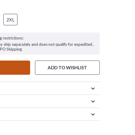
2XL
g restrictions:
ay ship separately and does not qualify for expedited ,
FPO Shipping.
ADD TO WISHLIST