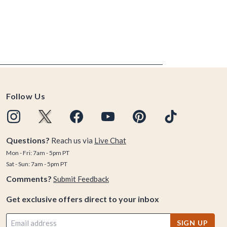
Follow Us
Questions?
Reach us via
Live Chat
Mon - Fri: 7am - 5pm PT
Sat - Sun: 7am - 5pm PT
Comments?
Submit Feedback
Get exclusive offers direct to your inbox
SIGN UP