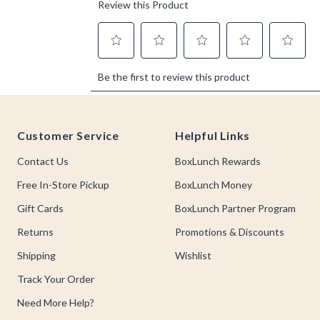
Footer
Customer Service
Helpful Links
Contact Us
BoxLunch Rewards
Free In-Store Pickup
BoxLunch Money
Gift Cards
BoxLunch Partner Program
Returns
Promotions & Discounts
Shipping
Wishlist
Track Your Order
Need More Help?