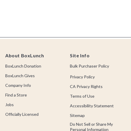
About BoxLunch
Site Info
BoxLunch Donation
Bulk Purchaser Policy
BoxLunch Gives
Privacy Policy
Company Info
CA Privacy Rights
Find a Store
Terms of Use
Jobs
Accessibility Statement
Officially Licensed
Sitemap
Do Not Sell or Share My
Personal Information