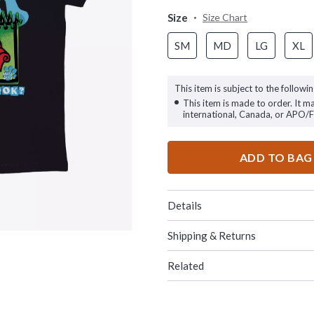
Size
Size Chart
SM
MD
LG
XL
This item is subject to the followin
This item is made to order. It m
international, Canada, or APO/
ADD TO BAG
Details
Shipping & Returns
Related