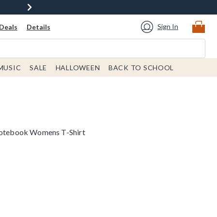
Sign In
Deals
Details
MUSIC
SALE
HALLOWEEN
BACK TO SCHOOL
 Notebook Womens T-Shirt