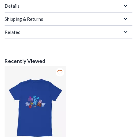
Details
Shipping & Returns
Related
Recently Viewed