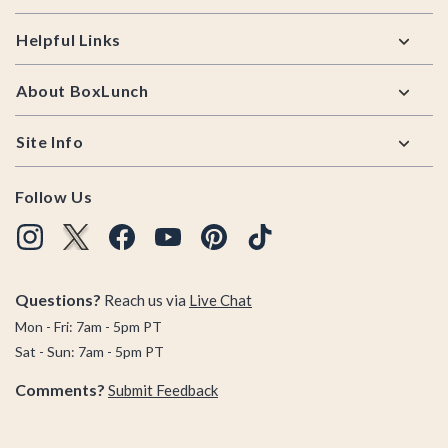
Helpful Links
About BoxLunch
Site Info
Follow Us
Questions?
Reach us via
Live Chat
Mon - Fri: 7am - 5pm PT
Sat - Sun: 7am - 5pm PT
Comments?
Submit Feedback