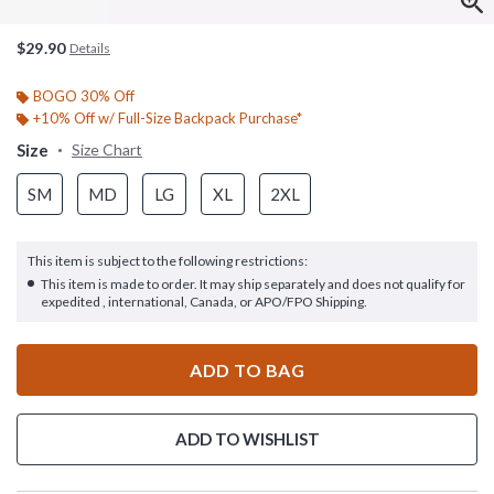
$29.90
Details
BOGO 30% Off
+10% Off w/ Full-Size Backpack Purchase*
Size
Size Chart
SM
MD
LG
XL
2XL
This item is subject to the following restrictions:
This item is made to order. It may ship separately and does not qualify for
expedited , international, Canada, or APO/FPO Shipping.
ADD TO BAG
ADD TO WISHLIST