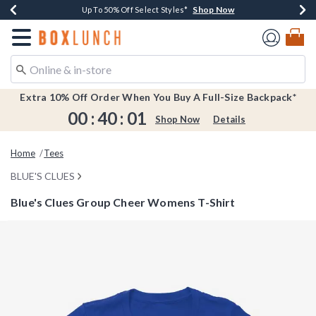
Shop Now
Shop Now
Shop Now
Shop Now
Earn $20 BoxLunch Money Every $40 Spent*
Buy One, Get One 30% Off New Arrivals*
Up To 50% Off Select Styles*
Free Shipping Over $75*
Redirect to Boxlunch Home Page
Extra 10% Off Order When You Buy A Full-Size Backpack*
00
:
40
:
01
Shop Now
Details
Home
Tees
BLUE'S CLUES
Blue's Clues Group Cheer Womens T-Shirt
3.9 out of 5 Customer Rating