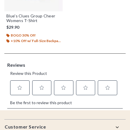
Blue's Clues Group Cheer
Womens T-Shirt
$29.90
BOGO 30% Off
+10% Off w/ Full-Size Backpack Purchase*
Footer
Customer Service