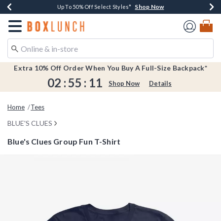
Shop Now
Shop Now
Shop Now
Shop Now
Earn $20 BoxLunch Money Every $40 Spent*
Buy One, Get One 30% Off New Arrivals*
Up To 50% Off Select Styles*
Free Shipping Over $75*
Redirect to Boxlunch Home Page
Extra 10% Off Order When You Buy A Full-Size Backpack*
02
:
55
:
11
Shop Now
Details
Home
Tees
BLUE'S CLUES
Blue's Clues Group Fun T-Shirt
3.2 out of 5 Customer Rating