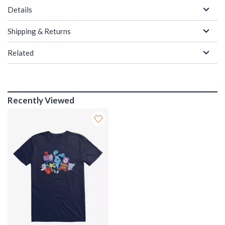
Details
Shipping & Returns
Related
Recently Viewed