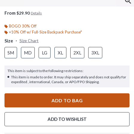
From
$29.90
Details
BOGO 30% Off
+10% Off w/ Full-Size Backpack Purchase*
Size
Size Chart
SM
MD
LG
XL
2XL
3XL
This item is subject to the following restrictions:
This item is made to order. It may ship separately and does not qualify for
expedited , international, Canada, or APO/FPO Shipping.
ADD TO BAG
ADD TO WISHLIST