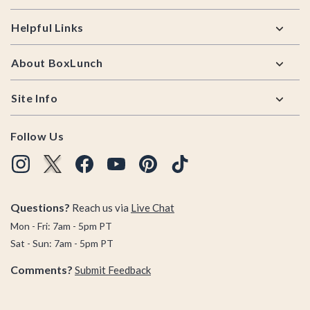
Helpful Links
About BoxLunch
Site Info
Follow Us
Questions?
Reach us via
Live Chat
Mon - Fri: 7am - 5pm PT
Sat - Sun: 7am - 5pm PT
Comments?
Submit Feedback