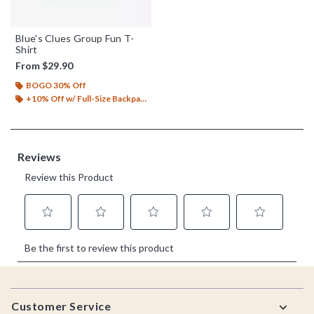
Blue's Clues Group Fun T-
Shirt
From
$29.90
BOGO 30% Off
+10% Off w/ Full-Size Backpack Purchase*
Footer
Customer Service