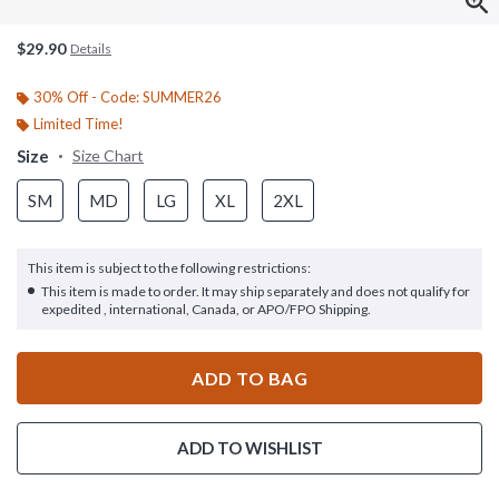
$29.90
Details
30% Off - Code: SUMMER26
Limited Time!
Size
Size Chart
SM
MD
LG
XL
2XL
This item is subject to the following restrictions:
This item is made to order. It may ship separately and does not qualify for
expedited , international, Canada, or APO/FPO Shipping.
ADD TO BAG
ADD TO WISHLIST