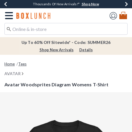
Shop Now
Shop Now
Shop Now
Shop Now
Earn $20 BoxLunch Money Every $40 Spent*
Thousands Of New Arrivals!*
Free Shipping Over $75*
Free In-Store Pickup*
Redirect to Boxlunch Home Page
Up To 60% Off Sitewide* - Code: SUMMER26
Shop New Arrivals
Details
Home
Tees
AVATAR
Avatar Woodsprites Diagram Womens T-Shirt
5 out of 5 Customer Rating