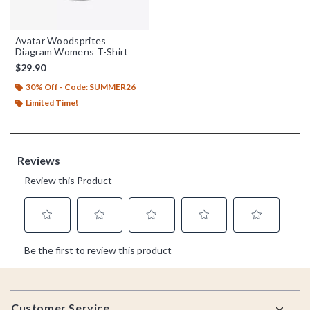
Avatar Woodsprites
Diagram Womens T-Shirt
$29.90
30% Off - Code: SUMMER26
Limited Time!
Footer
Customer Service