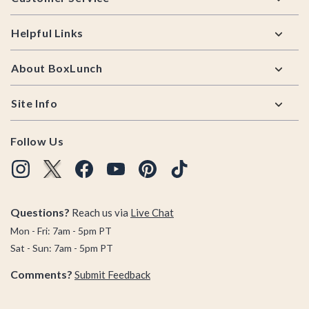
Helpful Links
About BoxLunch
Site Info
Follow Us
Questions?
Reach us via
Live Chat
Mon - Fri: 7am - 5pm PT
Sat - Sun: 7am - 5pm PT
Comments?
Submit Feedback