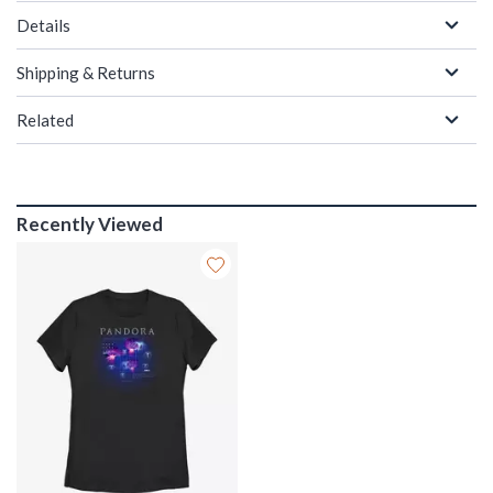
Details
Shipping & Returns
Related
Recently Viewed