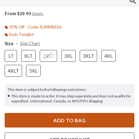
From
$29.90
Details
30% Off - Code: SUMMER26
Ends Tonight!
Size
Size Chart
LT
XLT
2XLT
3XL
3XLT
4XL
4XLT
5XL
This item is subject to the following restrictions:
This item is made to order. It may ship separately and does not qualify for
expedited , international, Canada, or APO/FPO Shipping.
ADD TO BAG