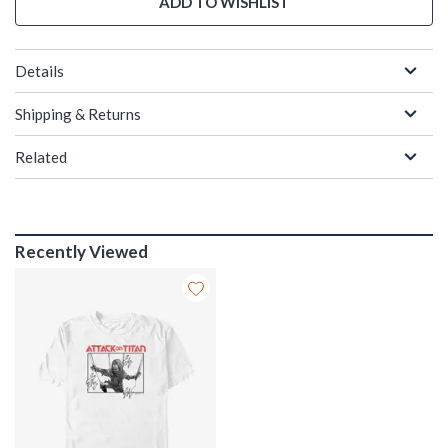
ADD TO WISHLIST
Details
Shipping & Returns
Related
Recently Viewed