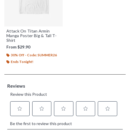
Attack On Titan Armin
Manga Poster Big & Tall T-
Shirt
From
$29.90
30% Off - Code: SUMMER26
Ends Tonight!