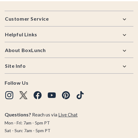
Footer
Customer Service
Helpful Links
About BoxLunch
Site Info
Follow Us
Questions?
Reach us via
Live Chat
Mon - Fri: 7am - 5pm PT
Sat - Sun: 7am - 5pm PT