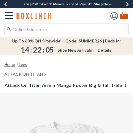
Shop Now
Shop Now
Shop Now
Shop Now
Shop Now
Earn $20 BoxLunch Money Every $40 Spent*
Book Lovers Day! Log In For Extra 10% Off*
Thousands Of New Arrivals!*
Free Shipping Over $75*
Free In-Store Pickup*
Redirect to Boxlunch Home Page
Up To 60% Off Sitewide* - Code: SUMMER26 | Ends In:
14
:
22
:
04
Shop New Arrivals
Details
Home
Tees
ATTACK ON TITAN
Attack On Titan Armin Manga Poster Big & Tall T-Shirt
3.5 out of 5 Customer Rating