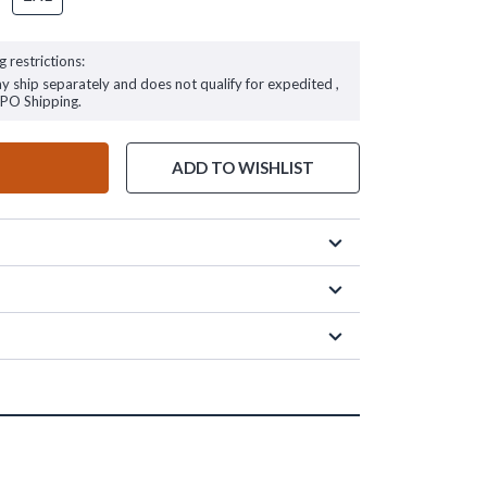
g restrictions:
ay ship separately and does not qualify for expedited ,
FPO Shipping.
ADD TO WISHLIST