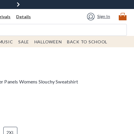
Sign In
ivals
Details
MUSIC
SALE
HALLOWEEN
BACK TO SCHOOL
ner Panels Womens Slouchy Sweatshirt
2XL