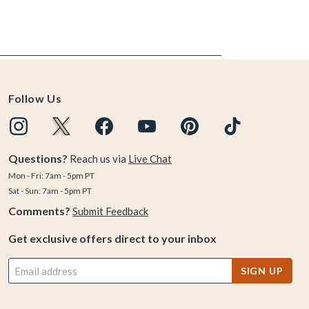
Follow Us
Questions?
Reach us via
Live Chat
Mon - Fri: 7am - 5pm PT
Sat - Sun: 7am - 5pm PT
Comments?
Submit Feedback
Get exclusive offers direct to your inbox
SIGN UP