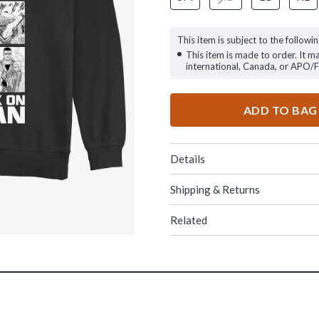
This item is subject to the followin
This item is made to order. It m
international, Canada, or APO/
ADD TO BAG
Details
Shipping & Returns
Related