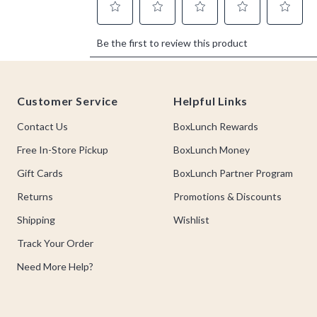
Footer
Customer Service
Helpful Links
Contact Us
BoxLunch Rewards
Free In-Store Pickup
BoxLunch Money
Gift Cards
BoxLunch Partner Program
Returns
Promotions & Discounts
Shipping
Wishlist
Track Your Order
Need More Help?