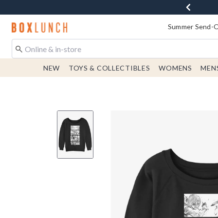
Redirect to Boxlunch Home Page
Summer Send-Of
NEW
TOYS & COLLECTIBLES
WOMENS
MEN