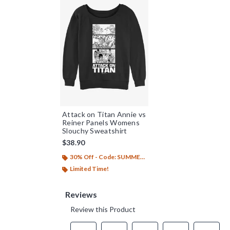
Attack on Titan Annie vs
Reiner Panels Womens
Slouchy Sweatshirt
$38.90
30% Off - Code: SUMMER26
Limited Time!