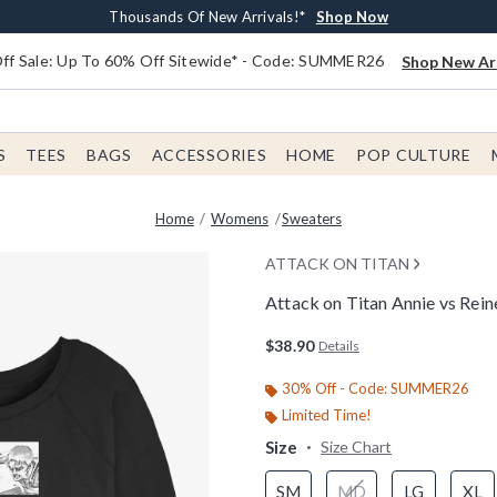
Earn $20 BoxLunch Money Every $40 Spent*
Free Shipping With $75 Order*
Thousands Of New Arrivals!*
Free In-Store Pickup*
Shop Now
Shop Now
Shop Now
Shop Now
f Sale: Up To 60% Off Sitewide* - Code: SUMMER26
Shop New Arr
S
TEES
BAGS
ACCESSORIES
HOME
POP CULTURE
Home
Womens
Sweaters
ATTACK ON TITAN
Attack on Titan Annie vs Rei
5 out of 5 Customer Rating
$38.90
Details
30% Off - Code: SUMMER26
Limited Time!
Size
Size Chart
SM
MD
LG
XL