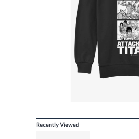
Recently Viewed