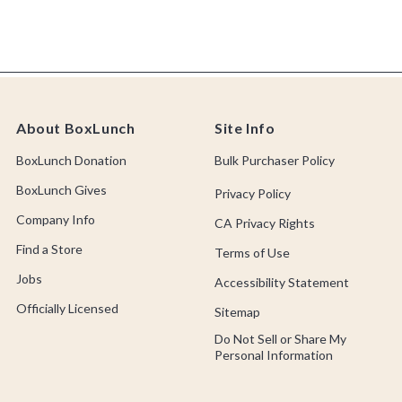
About BoxLunch
Site Info
BoxLunch Donation
Bulk Purchaser Policy
BoxLunch Gives
Privacy Policy
Company Info
CA Privacy Rights
Find a Store
Terms of Use
Jobs
Accessibility Statement
Officially Licensed
Sitemap
Do Not Sell or Share My
Personal Information