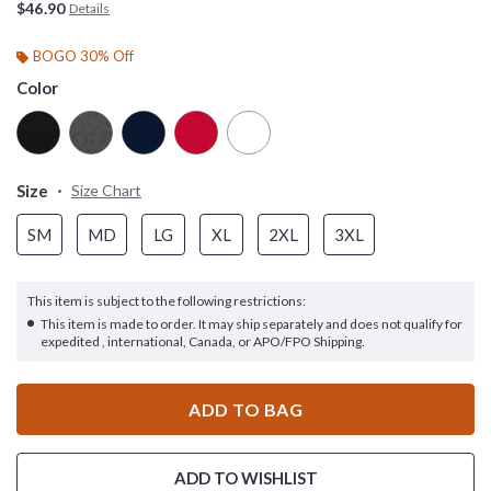
$46.90
Details
BOGO 30% Off
Color
Size
Size Chart
SM
MD
LG
XL
2XL
3XL
This item is subject to the following restrictions:
This item is made to order. It may ship separately and does not qualify for
expedited , international, Canada, or APO/FPO Shipping.
ADD TO BAG
ADD TO WISHLIST