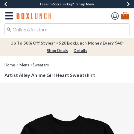
Shop Now
Shop Now
Shop Now
Buy One, Get One 30% Off New Arrivals*
Free Shipping Over $75*
Free In-Store Pickup*
Redirect to Boxlunch Home Page
Up To 50% Off Styles* +$20 BoxLunch Money Every $40*
Shop Deals
Details
Home
Mens
Sweaters
Artist Alley Anime Girl Heart Sweatshirt
3.6 out of 5 Customer Rating