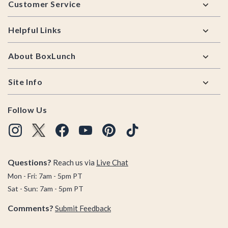
Customer Service
Helpful Links
About BoxLunch
Site Info
Follow Us
Questions?
Reach us via
Live Chat
Mon - Fri: 7am - 5pm PT
Sat - Sun: 7am - 5pm PT
Comments?
Submit Feedback