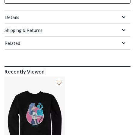
Details
Shipping & Returns
Related
Recently Viewed