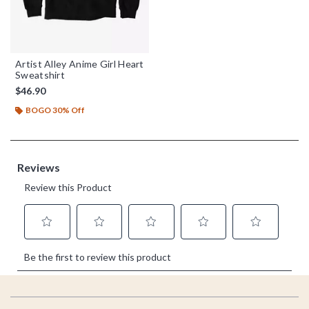
Artist Alley Anime Girl Heart
Sweatshirt
$46.90
BOGO 30% Off
Footer