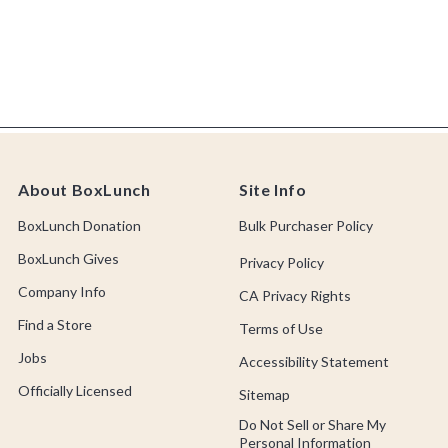
About BoxLunch
Site Info
BoxLunch Donation
Bulk Purchaser Policy
BoxLunch Gives
Privacy Policy
Company Info
CA Privacy Rights
Find a Store
Terms of Use
Jobs
Accessibility Statement
Officially Licensed
Sitemap
Do Not Sell or Share My
Personal Information