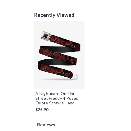
Recently Viewed
A Nightmare On Elm
Street Freddy 4 Poses
Quote Scrawls Hand
Scratching Youth
$25.90
Seatbelt Belt