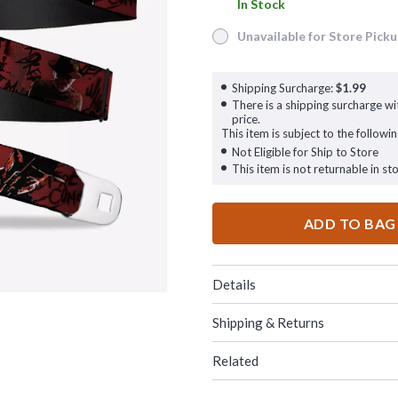
In Stock
In Stock
Unavailable for Store Pick
Unavailable for Store Pickup
Shipping Surcharge:
$1.99
There is a shipping surcharge wit
price.
This item is subject to the followin
Not Eligible for Ship to Store
This item is not returnable in sto
ADD TO BAG
Details
Shipping & Returns
Related