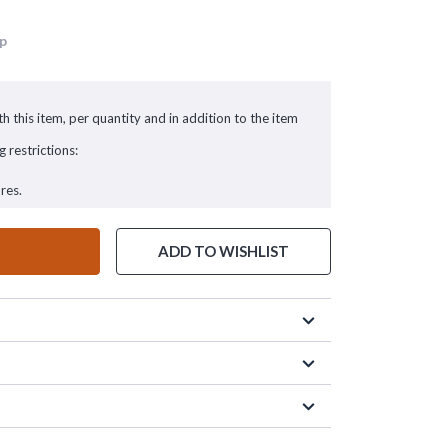
up
h this item, per quantity and in addition to the item
g restrictions:
res.
ADD TO WISHLIST