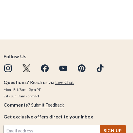
Follow Us
Questions?
Reach us via
Live Chat
Mon - Fri: 7am - 5pm PT
Sat - Sun: 7am - 5pm PT
Comments?
Submit Feedback
Get exclusive offers direct to your inbox
SIGN UP