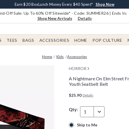
Earn $20 BoxLunch Money Every $40 Spent*
Book Lovers Day! Log In For Extra 10% Off*
Free Shipping With $75 Order*
Thousands Of New Arrivals!*
Free In-Store Pickup*
Shop Now
Shop Now
Shop Now
Shop Now
Shop Now
d-Off Sale: Up To 60% Off Sitewide* - Code: SUMMER26 | Ends In:
Shop New Arrivals
Details
S
TEES
BAGS
ACCESSORIES
HOME
POP CULTURE
Home
Kids
Accessories
HORROR
A Nightmare On Elm Street F
Youth Seatbelt Belt
5 out of 5 Customer Rating
$25.90
Details
Qty:
1
Ship to Me
Ship to Me