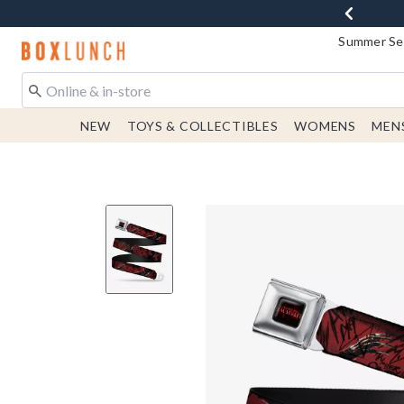
Summer Sen
Redirect to Boxlunch Home Page
NEW
TOYS & COLLECTIBLES
WOMENS
MEN