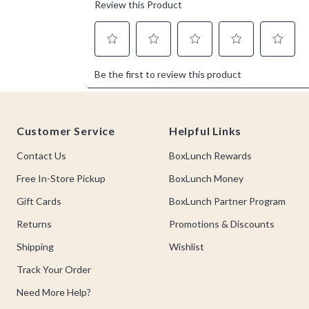
Footer
Customer Service
Helpful Links
Contact Us
BoxLunch Rewards
Free In-Store Pickup
BoxLunch Money
Gift Cards
BoxLunch Partner Program
Returns
Promotions & Discounts
Shipping
Wishlist
Track Your Order
Need More Help?