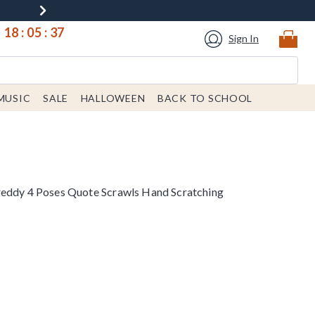
18
:
05
:
37
Sign In
MUSIC
SALE
HALLOWEEN
BACK TO SCHOOL
reddy 4 Poses Quote Scrawls Hand Scratching