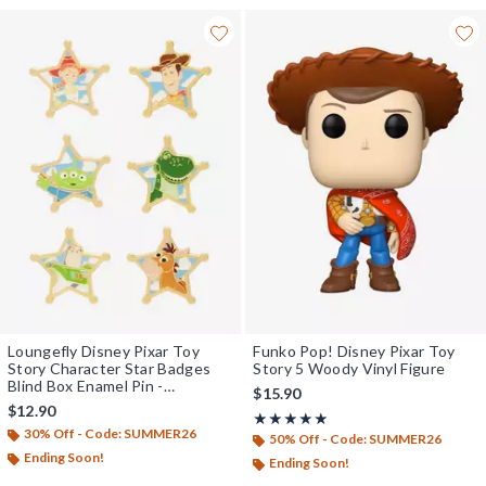
Loungefly Disney Pixar Toy
Funko Pop! Disney Pixar Toy
Story Character Star Badges
Story 5 Woody Vinyl Figure
Blind Box Enamel Pin -
$15.90
BoxLunch Exclusive
$12.90
Rating, 5 out of 5
★★★★★
★★★★★
30% Off - Code: SUMMER26
50% Off - Code: SUMMER26
Ending Soon!
Ending Soon!