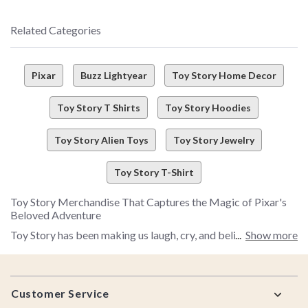
Related Categories
Pixar
Buzz Lightyear
Toy Story Home Decor
Toy Story T Shirts
Toy Story Hoodies
Toy Story Alien Toys
Toy Story Jewelry
Toy Story T-Shirt
Toy Story Merchandise That Captures the Magic of Pixar's
Beloved Adventure
Toy Story has been making us laugh, cry, and believe in the
Show more
power of friendship for more than 30 years, and with new Toy
Story stories keeping Woody, Buzz, and the whole gang close
Footer
to fans, there's never been a better time to celebrate this
Customer Service
iconic Pixar franchise. Whether you're a longtime collector or