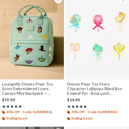
Loungefly Disney Pixar Toy
Disney Pixar Toy Story
Story Embroidered Icons
Character Lollipops Blind Box
Canvas Mini Backpack —
Enamel Pin - BoxLunch
BoxLunch Exclusive
Exclusive
$79.90
$14.90
Rating, 5 out of 5
Rating, 4.773 out of 5
★★★★★
★★★★★
★★★★★
★★★★★
40% Off - Code: SUMMER26
50% Off - Code: SUMMER26
Ending Soon!
Ending Soon!