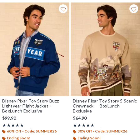
Disney Pixar Toy Story Buzz
Disney Pixar Toy Story 5 Scenic
Lightyear Flight Jacket -
Crewneck — BoxLunch
BoxLunch Exclusive
Exclusive
$99.90
$64.90
Rating, 4.917 out of 5
Rating, 5 out of 5
★★★★★
★★★★★
★★★★★
★★★★★
60% Off - Code: SUMMER26
30% Off - Code: SUMMER26
Ending Soon!
Ending Soon!