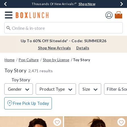
Shop Now
Shop Now
Shop Now
Shop Now
Earn $20 BoxLunch Money Every $40 Spent*
Thousands Of New Arrivals!*
Free Shipping Over $75*
Free In-Store Pickup*
Redirect to Boxlunch Home Page
Up To 60% Off Sitewide* - Code: SUMMER26
Shop New Arrivals
Details
Home
Pop Culture
Shop by License
Toy Story
Toy Story
2,471 results
Toy Story
Filter & Sort
Filter & So
Gender
Product Type
Size
Free Pick Up Today