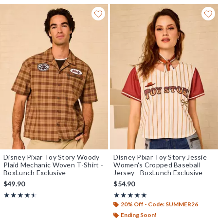
Disney Pixar Toy Story Woody
Disney Pixar Toy Story Jessie
Plaid Mechanic Woven T-Shirt -
Women's Cropped Baseball
BoxLunch Exclusive
Jersey - BoxLunch Exclusive
$49.90
$54.90
Rating, 4.5 out of 5
Rating, 5 out of 5
★★★★★
★★★★★
★★★★★
★★★★★
20% Off - Code: SUMMER26
Ending Soon!