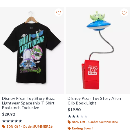
Disney Pixar Toy Story Buzz
Disney Pixar Toy Story Alien
Lightyear Spaceship T-Shirt -
Clip Book Light
BoxLunch Exclusive
$19.90
$29.90
Rating, 2.6 out of 5
★★★★★
★★★★★
Rating, 5 out of 5
★★★★★
★★★★★
50% Off - Code: SUMMER26
30% Off - Code: SUMMER26
Ending Soon!