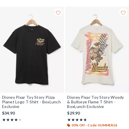
Disney Pixar Toy Story Pizza
Disney Pixar Toy Story Woody
Planet Logo T-Shirt - BoxLunch
& Bullseye Flame T-Shirt -
Exclusive
BoxLunch Exclusive
$34.90
$29.90
Rating, 4.2 out of 5
Rating, 4.714 out of 5
★★★★★
★★★★★
★★★★★
★★★★★
30% Off - Code: SUMMER26