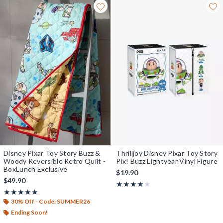
Disney Pixar Toy Story Buzz &
Thrilljoy Disney Pixar Toy Story
Woody Reversible Retro Quilt -
Pix! Buzz Lightyear Vinyl Figure
BoxLunch Exclusive
$19.90
$49.90
Rating, 4 out of 5
★★★★★
★★★★★
Rating, 5 out of 5
★★★★★
★★★★★
30% Off - Code: SUMMER26
Ending Soon!