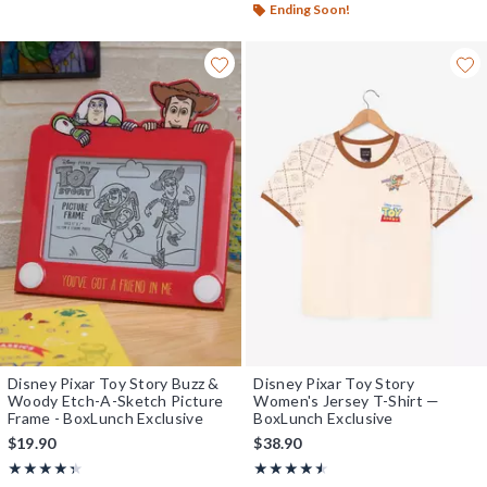
Ending Soon!
Disney Pixar Toy Story Buzz &
Disney Pixar Toy Story
Woody Etch-A-Sketch Picture
Women's Jersey T-Shirt —
Frame - BoxLunch Exclusive
BoxLunch Exclusive
$19.90
$38.90
Rating, 4.333 out of 5
Rating, 4.444 out of 5
★★★★★
★★★★★
★★★★★
★★★★★