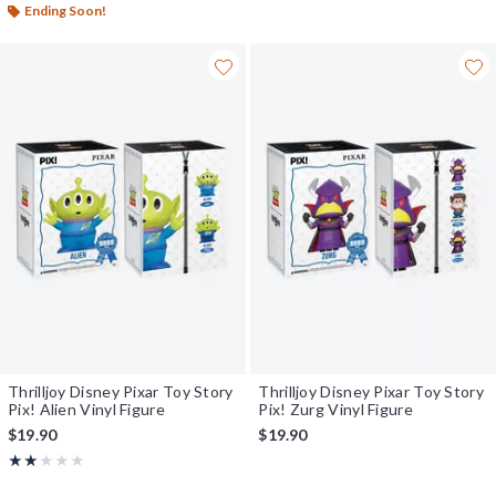
Ending Soon!
Thrilljoy Disney Pixar Toy Story
Thrilljoy Disney Pixar Toy Story
Pix! Alien Vinyl Figure
Pix! Zurg Vinyl Figure
$19.90
$19.90
Rating, 2 out of 5
★★★★★
★★★★★