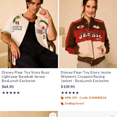
Disney Pixar Toy Story Buzz
Disney Pixar Toy Story Jessie
Lightyear Baseball Jersey -
Women's Cropped Racing
BoxLunch Exclusive
Jacket - BoxLunch Exclusive
$64.90
$109.90
Rating, 5 out of 5
Rating, 4.957 out of 5
★★★★★
★★★★★
★★★★★
★★★★★
40% Off - Code: SUMMER26
Ending Soon!