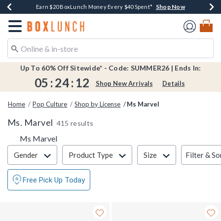
Shop Now
Shop Now
Shop Now
Shop Now
Shop Now
Earn $20 BoxLunch Money Every $40 Spent*
Book Lovers Day! Log In For Extra 10% Off*
Thousands Of New Arrivals!*
Free Shipping Over $75*
Free In-Store Pickup*
Redirect to Boxlunch Home Page
Up To 60% Off Sitewide* - Code: SUMMER26 | Ends In:
05
:
24
:
11
Shop New Arrivals
Details
Home
Pop Culture
Shop by License
Ms Marvel
Ms. Marvel
415 results
Ms Marvel
Filter & Sort
Filter & So
Gender
Product Type
Size
Free Pick Up Today