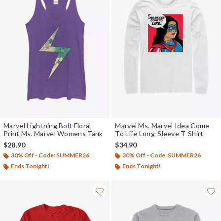
Marvel Lightning Bolt Floral
Marvel Ms. Marvel Idea Come
Print Ms. Marvel Womens Tank
To Life Long-Sleeve T-Shirt
$28.90
$34.90
30% Off - Code: SUMMER26
30% Off - Code: SUMMER26
Ends Tonight!
Ends Tonight!