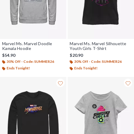
Marvel Ms. Marvel Doodle
Marvel Ms. Marvel Silhouette
Kamala Hoodie
Youth Girls T-Shirt
$54.90
$20.90
30% Off - Code: SUMMER26
30% Off - Code: SUMMER26
Ends Tonight!
Ends Tonight!