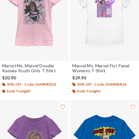
Marvel Ms. Marvel Doodle
Marvel Ms. Marvel Fist Panel
Kamala Youth Girls T-Shirt
Womens T-Shirt
$20.90
$29.90
30% Off - Code: SUMMER26
30% Off - Code: SUMMER26
Ends Tonight!
Ends Tonight!