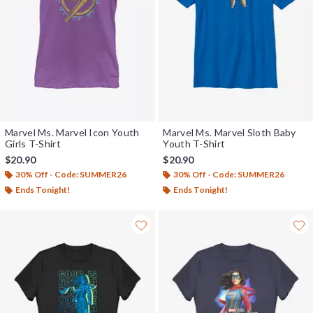
Marvel Ms. Marvel Icon Youth
Marvel Ms. Marvel Sloth Baby
Girls T-Shirt
Youth T-Shirt
$20.90
$20.90
30% Off - Code: SUMMER26
30% Off - Code: SUMMER26
Ends Tonight!
Ends Tonight!