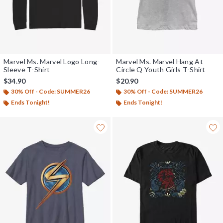
Marvel Ms. Marvel Logo Long-
Marvel Ms. Marvel Hang At
Sleeve T-Shirt
Circle Q Youth Girls T-Shirt
$34.90
$20.90
30% Off - Code: SUMMER26
30% Off - Code: SUMMER26
Ends Tonight!
Ends Tonight!