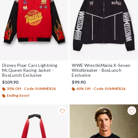
Disney Pixar Cars Lightning
WWE WrestleMania X-Seven
McQueen Racing Jacket -
Windbreaker - BoxLunch
BoxLunch Exclusive
Exclusive
$109.90
$99.90
30% Off - Code: SUMMER26
60% Off - Code: SUMMER26
Ending Soon!