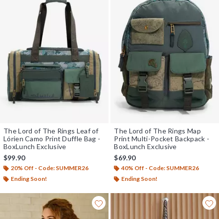
The Lord of The Rings Leaf of
The Lord of The Rings Map
Lórien Camo Print Duffle Bag -
Print Multi-Pocket Backpack -
BoxLunch Exclusive
BoxLunch Exclusive
$99.90
$69.90
20% Off - Code: SUMMER26
40% Off - Code: SUMMER26
Ending Soon!
Ending Soon!