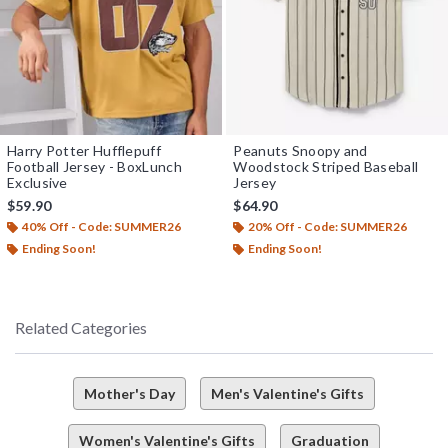
Harry Potter Hufflepuff
Peanuts Snoopy and
Football Jersey - BoxLunch
Woodstock Striped Baseball
Exclusive
Jersey
$59.90
$64.90
40% Off - Code: SUMMER26
20% Off - Code: SUMMER26
Ending Soon!
Ending Soon!
Related Categories
Mother's Day
Men's Valentine's Gifts
Women's Valentine's Gifts
Graduation