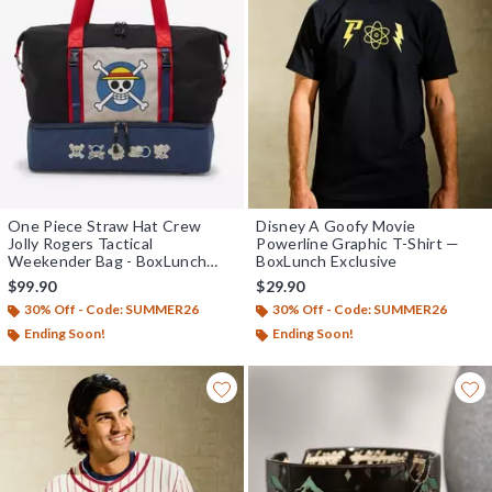
One Piece Straw Hat Crew
Disney A Goofy Movie
Jolly Rogers Tactical
Powerline Graphic T-Shirt —
Weekender Bag - BoxLunch
BoxLunch Exclusive
Exclusive
$99.90
$29.90
30% Off - Code: SUMMER26
30% Off - Code: SUMMER26
Ending Soon!
Ending Soon!