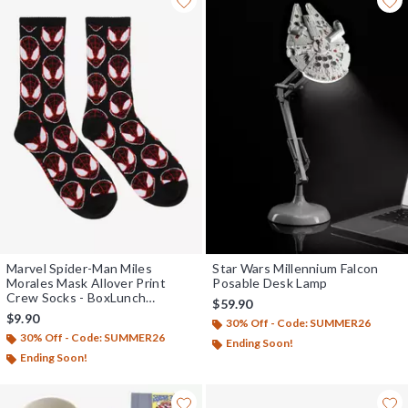
Marvel Spider-Man Miles
Star Wars Millennium Falcon
Morales Mask Allover Print
Posable Desk Lamp
Crew Socks - BoxLunch
$59.90
Exclusive
$9.90
30% Off - Code: SUMMER26
30% Off - Code: SUMMER26
Ending Soon!
Ending Soon!