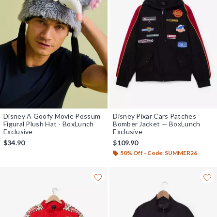
Disney A Goofy Movie Possum
Disney Pixar Cars Patches
Figural Plush Hat - BoxLunch
Bomber Jacket — BoxLunch
Exclusive
Exclusive
$34.90
$109.90
50% Off - Code: SUMMER26