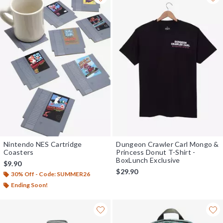
Nintendo NES Cartridge
Dungeon Crawler Carl Mongo &
Coasters
Princess Donut T-Shirt -
BoxLunch Exclusive
$9.90
$29.90
30% Off - Code: SUMMER26
Ending Soon!