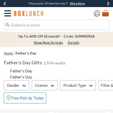
Shop Now
Shop Now
Shop Now
Shop Now
Earn $20 BoxLunch Money Every $40 Spent*
Thousands Of New Arrivals!*
Free Shipping Over $75*
Free In-Store Pickup*
Redirect to Boxlunch Home Page
Up To 60% Off Sitewide* - Code: SUMMER26
Shop New Arrivals
Details
Home
Father's Day
Father's Day Gifts
1,514 results
Father's Day
Father's Day
Filter & Sort
Filter 
Gender
License
Product Type
Free Pick Up Today