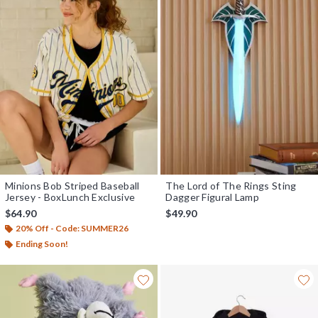
Minions Bob Striped Baseball
The Lord of The Rings Sting
Jersey - BoxLunch Exclusive
Dagger Figural Lamp
$64.90
$49.90
20% Off - Code: SUMMER26
Ending Soon!