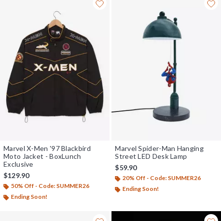
Marvel X-Men '97 Blackbird
Marvel Spider-Man Hanging
Moto Jacket - BoxLunch
Street LED Desk Lamp
Exclusive
$59.90
$129.90
20% Off - Code: SUMMER26
50% Off - Code: SUMMER26
Ending Soon!
Ending Soon!