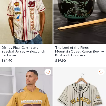
Disney Pixar Cars Icons
The Lord of the Rings
Baseball Jersey — BoxLunch
Mountain Quest Ramen Bowl —
Exclusive
BoxLunch Exclusive
$64.90
$19.90