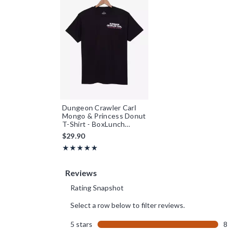
Dungeon Crawler Carl
Mongo & Princess Donut
T-Shirt - BoxLunch
Exclusive
$29.90
Rating, 5 out of 5
★★★★★
★★★★★