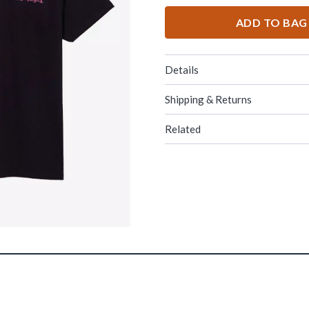
ADD TO BAG
Details
Shipping & Returns
Related