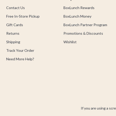
Contact Us
BoxLunch Rewards
Free In-Store Pickup
BoxLunch Money
Gift Cards
BoxLunch Partner Program
Returns
Promotions & Discounts
Shipping
Wishlist
Track Your Order
Need More Help?
If you are using a scr