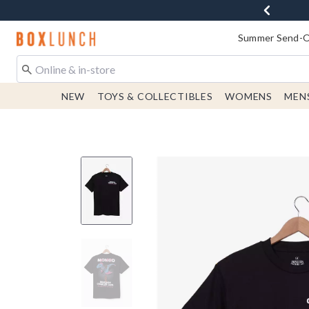
Redirect to Boxlunch Home Page
Summer Send-Of
NEW
TOYS & COLLECTIBLES
WOMENS
MEN