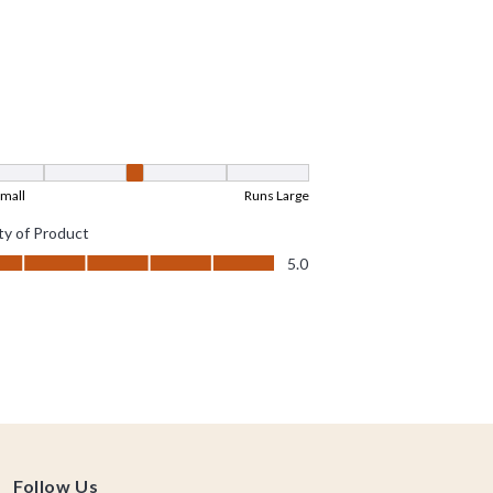
Follow Us