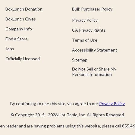
BoxLunch Donation
Bulk Purchaser Policy
BoxLunch Gives
Privacy Policy
Company Info
CA Privacy Rights
Find a Store
Terms of Use
Jobs
Accessibility Statement
Officially Licensed
Sitemap
Do Not Sell or Share My
Personal Information
By continuing to use this site, you agree to our
Privacy Policy
© Copyright 2015 -
2026
Hot Topic, Inc. All Rights Reserved.
een reader and are having problems using this website, please call
855.46