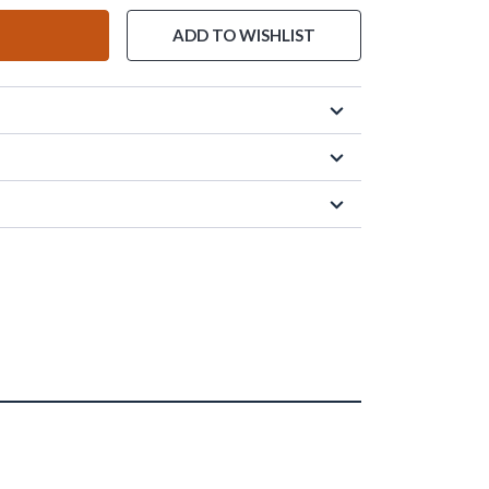
ADD TO WISHLIST