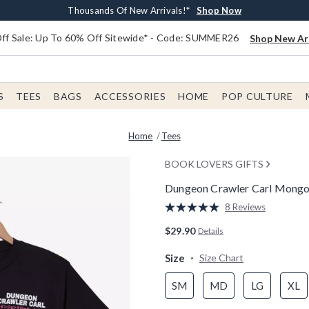
Earn $20 BoxLunch Money Every $40 Spent*
Free Shipping With $75 Order*
Thousands Of New Arrivals!*
Free In-Store Pickup*
Shop Now
Shop Now
Shop Now
Shop Now
f Sale: Up To 60% Off Sitewide* - Code: SUMMER26
Shop New Arr
S
TEES
BAGS
ACCESSORIES
HOME
POP CULTURE
Home
Tees
BOOK LOVERS GIFTS
Dungeon Crawler Carl Mongo &
3.8 out of 5 Customer Rating
8 Reviews
Read
8
$29.90
Details
Reviews.
Same
page
Size
Size Chart
link.
SM
MD
LG
XL