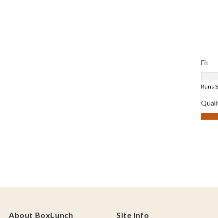
About BoxLunch
Site Info