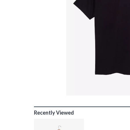
Recently Viewed