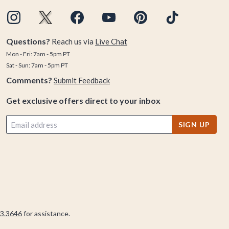
Questions?
Reach us via
Live Chat
Mon - Fri: 7am - 5pm PT
Sat - Sun: 7am - 5pm PT
Comments?
Submit Feedback
Get exclusive offers direct to your inbox
SIGN UP
3.3646
for assistance.