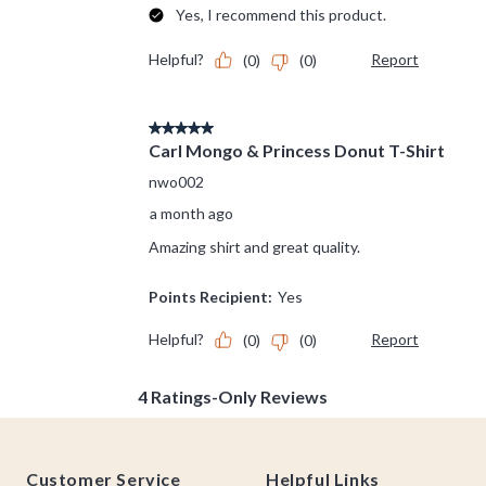
Footer
Customer Service
Helpful Links