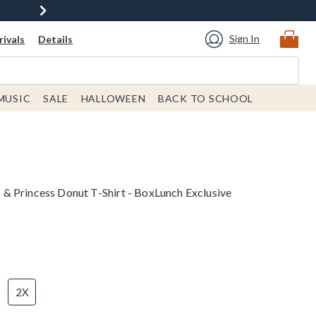
Sign In
ivals
Details
MUSIC
SALE
HALLOWEEN
BACK TO SCHOOL
 Princess Donut T-Shirt - BoxLunch Exclusive
2X