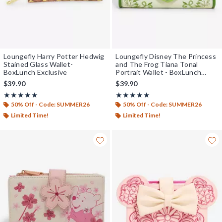
Loungefly Harry Potter Hedwig
Loungefly Disney The Princess
Stained Glass Wallet-
and The Frog Tiana Tonal
BoxLunch Exclusive
Portrait Wallet - BoxLunch
Exclusive
$39.90
$39.90
Rating, 5 out of 5
Rating, 5 out of 5
★★★★★
★★★★★
★★★★★
★★★★★
50% Off - Code: SUMMER26
50% Off - Code: SUMMER26
Limited Time!
Limited Time!