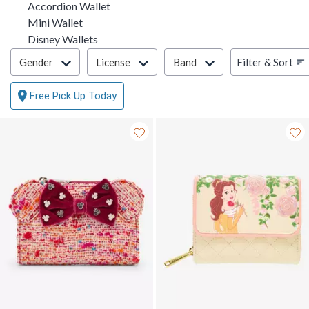
Accordion Wallet
Mini Wallet
Disney Wallets
Filter & Sort
Filter & Sort
Gender
License
Band
Free Pick Up Today