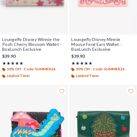
Loungefly Disney Winnie the
Loungefly Disney Minnie
Pooh Cherry Blossom Wallet -
Mouse Foral Ears Wallet -
BoxLunch Exclusive
BoxLunch Exclusive
$39.90
$39.90
Rating, 5 out of 5
Rating, 5 out of 5
★★★★★
★★★★★
★★★★★
★★★★★
50% Off - Code: SUMMER26
30% Off - Code: SUMMER26
Limited Time!
Limited Time!