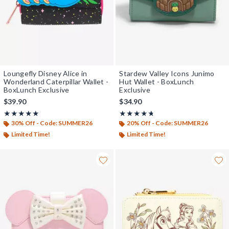
Loungefly Disney Alice in
Stardew Valley Icons Junimo
Wonderland Caterpillar Wallet -
Hut Wallet - BoxLunch
BoxLunch Exclusive
Exclusive
$39.90
$34.90
Rating, 5 out of 5
Rating, 4.667 out of 5
★★★★★
★★★★★
★★★★★
★★★★★
30% Off - Code: SUMMER26
20% Off - Code: SUMMER26
Limited Time!
Limited Time!