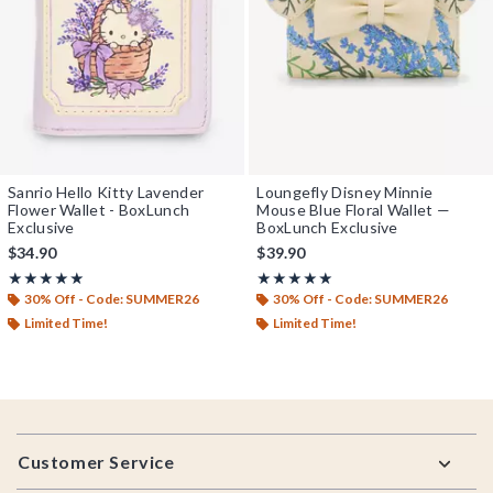
Sanrio Hello Kitty Lavender
Loungefly Disney Minnie
Flower Wallet - BoxLunch
Mouse Blue Floral Wallet —
Exclusive
BoxLunch Exclusive
$34.90
$39.90
Rating, 5 out of 5
Rating, 4.947 out of 5
★★★★★
★★★★★
★★★★★
★★★★★
30% Off - Code: SUMMER26
30% Off - Code: SUMMER26
Limited Time!
Limited Time!
Footer
Customer Service