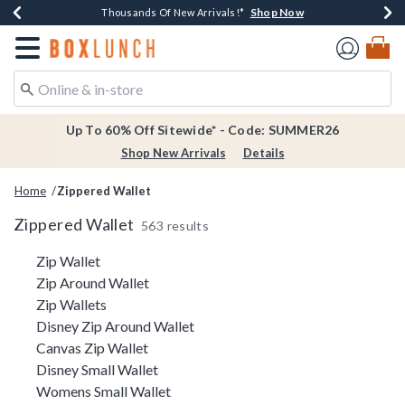
Shop Now
Shop Now
Shop Now
Shop Now
Earn $20 BoxLunch Money Every $40 Spent*
Thousands Of New Arrivals!*
Free Shipping Over $75*
Free In-Store Pickup*
Redirect to Boxlunch Home Page
Up To 60% Off Sitewide* - Code: SUMMER26
Shop New Arrivals
Details
Home
Zippered Wallet
Zippered Wallet
563 results
Related Pages
Zip Wallet
Zip Around Wallet
Zip Wallets
Disney Zip Around Wallet
Canvas Zip Wallet
Disney Small Wallet
Womens Small Wallet