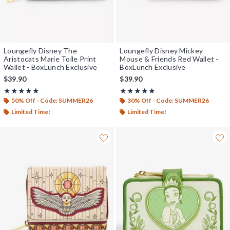
Loungefly Disney The
Loungefly Disney Mickey
Aristocats Marie Toile Print
Mouse & Friends Red Wallet -
Wallet - BoxLunch Exclusive
BoxLunch Exclusive
$39.90
$39.90
Rating, 5 out of 5
Rating, 5 out of 5
★★★★★
★★★★★
★★★★★
★★★★★
50% Off - Code: SUMMER26
30% Off - Code: SUMMER26
Limited Time!
Limited Time!