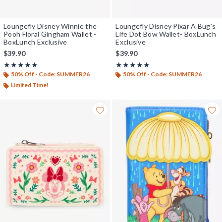
Loungefly Disney Winnie the
Loungefly Disney Pixar A Bug's
Pooh Floral Gingham Wallet -
Life Dot Bow Wallet- BoxLunch
BoxLunch Exclusive
Exclusive
$39.90
$39.90
Rating, 5 out of 5
Rating, 4.857 out of 5
★★★★★
★★★★★
★★★★★
★★★★★
50% Off - Code: SUMMER26
50% Off - Code: SUMMER26
Limited Time!