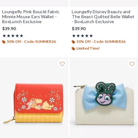
Loungefly Pink Bouclé Fabric
Loungefly Disney Beauty and
Minnie Mouse Ears Wallet -
The Beast Quilted Belle Wallet
BoxLunch Exclusive
- BoxLunch Exclusive
$39.90
$39.90
Rating, 4.826 out of 5
Rating, 5 out of 5
★★★★★
★★★★★
★★★★★
★★★★★
50% Off - Code: SUMMER26
50% Off - Code: SUMMER26
Limited Time!