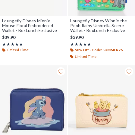
Loungefly Disney Minnie
Loungefly Disney Winnie the
Mouse Floral Embroidered
Pooh Rainy Umbrella Scene
Wallet - BoxLunch Exclusive
Wallet - BoxLunch Exclusive
$39.90
$39.90
Rating, 5 out of 5
Rating, 5 out of 5
★★★★★
★★★★★
★★★★★
★★★★★
Limited Time!
50% Off - Code: SUMMER26
Limited Time!