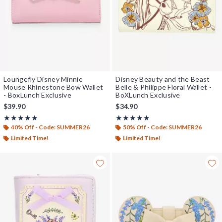
Loungefly Disney Minnie
Disney Beauty and the Beast
Mouse Rhinestone Bow Wallet
Belle & Philippe Floral Wallet -
- BoxLunch Exclusive
BoXLunch Exclusive
$39.90
$34.90
Rating, 5 out of 5
Rating, 4.737 out of 5
★★★★★
★★★★★
★★★★★
★★★★★
40% Off - Code: SUMMER26
50% Off - Code: SUMMER26
Limited Time!
Limited Time!