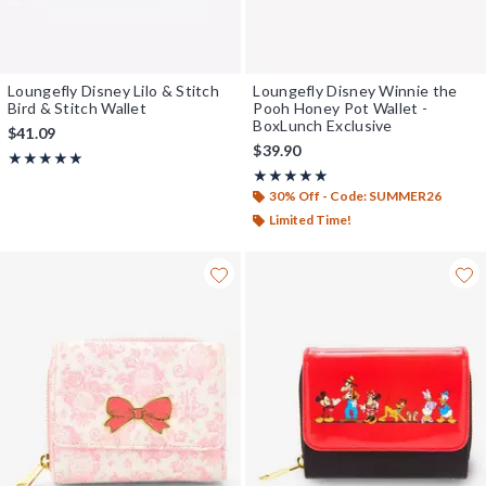
Loungefly Disney Lilo & Stitch
Loungefly Disney Winnie the
Bird & Stitch Wallet
Pooh Honey Pot Wallet -
BoxLunch Exclusive
$41.09
$39.90
Rating, 5 out of 5
★★★★★
★★★★★
Rating, 5 out of 5
★★★★★
★★★★★
30% Off - Code: SUMMER26
Limited Time!