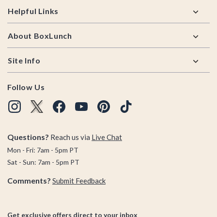
Helpful Links
About BoxLunch
Site Info
Follow Us
Questions?
Reach us via
Live Chat
Mon - Fri: 7am - 5pm PT
Sat - Sun: 7am - 5pm PT
Comments?
Submit Feedback
Get exclusive offers direct to your inbox