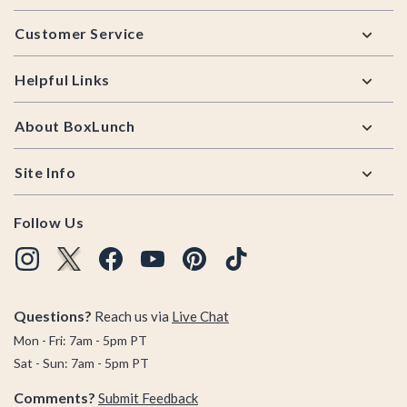
Footer
Customer Service
Helpful Links
About BoxLunch
Site Info
Follow Us
Questions?
Reach us via
Live Chat
Mon - Fri: 7am - 5pm PT
Sat - Sun: 7am - 5pm PT
Comments?
Submit Feedback