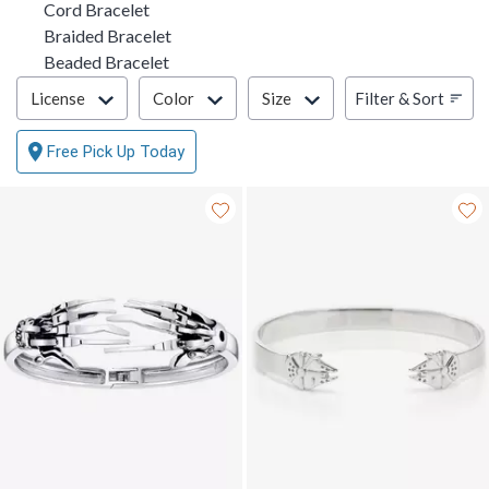
Cord Bracelet
Braided Bracelet
Beaded Bracelet
Filter & Sort
Filter & Sort
License
Color
Size
Free Pick Up Today