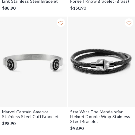
Link Stainless Steel Bracelet
Forge I Know Bracelet (Brass)
$88.90
$150.90
Marvel Captain America
Star Wars The Mandalorian
Stainless Steel Cuff Bracelet
Helmet Double Wrap Stainless
Steel Bracelet
$98.90
$98.90