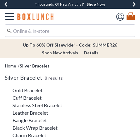
Shop Now
Shop Now
Shop Now
Shop Now
Earn $20 BoxLunch Money Every $40 Spent*
Thousands Of New Arrivals!*
Free Shipping Over $75*
Free In-Store Pickup*
Redirect to Boxlunch Home Page
Up To 60% Off Sitewide* - Code: SUMMER26
Shop New Arrivals
Details
Home
Silver Bracelet
Silver Bracelet
8 results
Related Pages
Gold Bracelet
Cuff Bracelet
Stainless Steel Bracelet
Leather Bracelet
Bangle Bracelet
Black Wrap Bracelet
Charm Bracelet