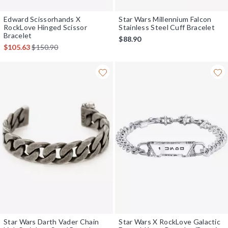
Edward Scissorhands X
Star Wars Millennium Falcon
RockLove Hinged Scissor
Stainless Steel Cuff Bracelet
Bracelet
$88.90
is sales price, the original price is
$105.63
$150.90
Star Wars Darth Vader Chain
Star Wars X RockLove Galactic