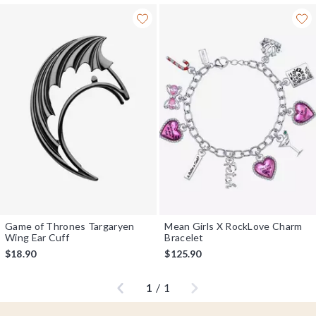
Game of Thrones Targaryen
Mean Girls X RockLove Charm
Wing Ear Cuff
Bracelet
$18.90
$125.90
Previous
Next
1
/
1