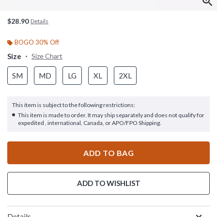
$28.90
Details
BOGO 30% Off
Size
Size Chart
SM
MD
LG
XL
2XL
This item is subject to the following restrictions:
This item is made to order. It may ship separately and does not qualify for
expedited , international, Canada, or APO/FPO Shipping.
ADD TO BAG
ADD TO WISHLIST
Details