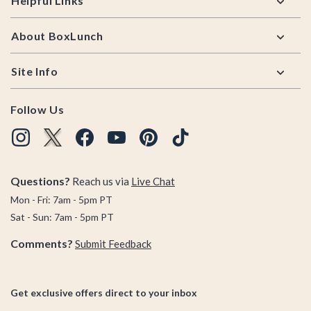
Helpful Links
About BoxLunch
Site Info
Follow Us
Questions?
Reach us via
Live Chat
Mon - Fri: 7am - 5pm PT
Sat - Sun: 7am - 5pm PT
Comments?
Submit Feedback
Get exclusive offers direct to your inbox