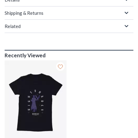
Shipping & Returns
Related
Recently Viewed