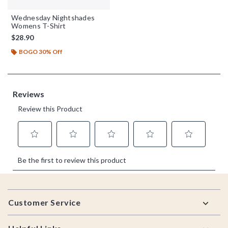
Wednesday Nightshades
Womens T-Shirt
$28.90
BOGO 30% Off
Footer
Customer Service