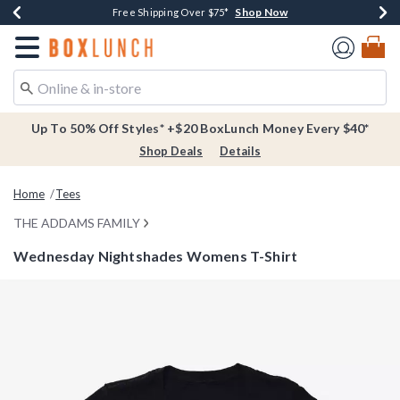
Shop Now
Shop Now
Shop Now
Buy One, Get One 30% Off New Arrivals*
Free Shipping Over $75*
Free In-Store Pickup*
Redirect to Boxlunch Home Page
Up To 50% Off Styles* +$20 BoxLunch Money Every $40*
Shop Deals
Details
Home
Tees
THE ADDAMS FAMILY
Wednesday Nightshades Womens T-Shirt
5 out of 5 Customer Rating