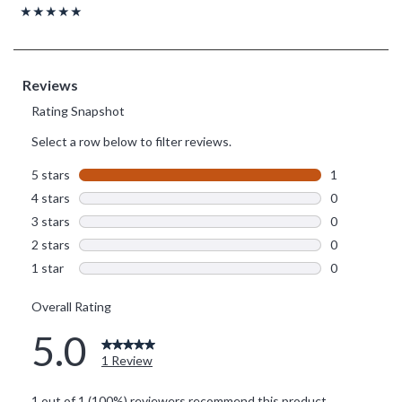
Rating, 5 out of 5
★★★★★
★★★★★