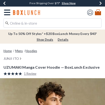
Shop Now
Shop Now
Shop Now
Buy One, Get One 30% Off New Arrivals*
Free Shipping Over $75*
Free In-Store Pickup*
Redirect to Boxlunch Home Page
Up To 50% Off Styles* +$20 BoxLunch Money Every $40*
Shop Deals
Details
Home
Mens
Hoodies
JUNJI ITO
UZUMAKI Manga Cover Hoodie — BoxLunch Exclusive
4 out of 5 Customer Rating
1 Review
Read
a
Review.
Same
page
link.