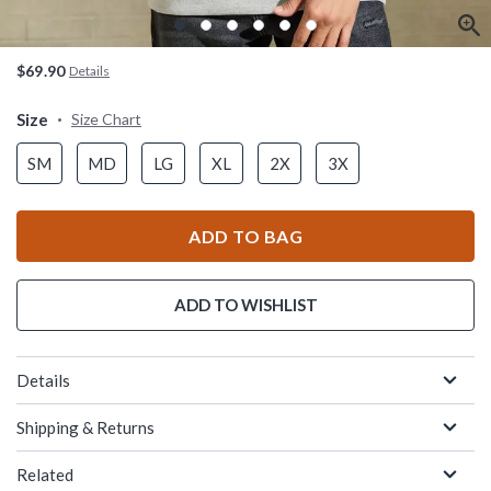
$69.90
Details
Size
Size Chart
SM
MD
LG
XL
2X
3X
ADD TO BAG
ADD TO WISHLIST
Details
Shipping & Returns
Related