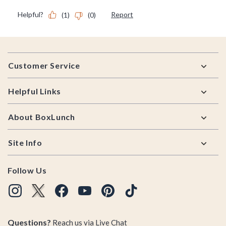
Footer
Customer Service
Helpful Links
About BoxLunch
Site Info
Follow Us
Questions?
Reach us via
Live Chat