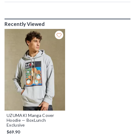
Recently Viewed
UZUMAKI Manga Cover
Hoodie — BoxLunch
Exclusive
$69.90