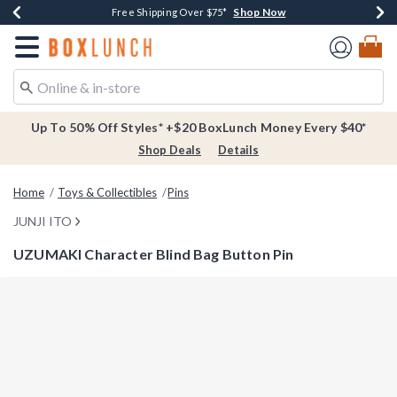
Shop Now
Shop Now
Shop Now
Buy One, Get One 30% Off New Arrivals*
Free Shipping Over $75*
Free In-Store Pickup*
Redirect to Boxlunch Home Page
Up To 50% Off Styles* +$20 BoxLunch Money Every $40*
Shop Deals
Details
Home
Toys & Collectibles
Pins
JUNJI ITO
UZUMAKI Character Blind Bag Button Pin
4.4 out of 5 Customer Rating