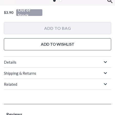
Out of
$3.90
Stock
ADD TO BAG
ADD TO WISHLIST
Details
Shipping & Returns
Related