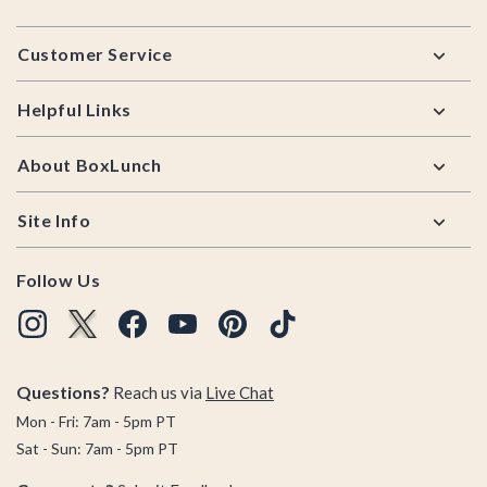
Footer
Customer Service
Helpful Links
About BoxLunch
Site Info
Follow Us
Questions?
Reach us via
Live Chat
Mon - Fri: 7am - 5pm PT
Sat - Sun: 7am - 5pm PT