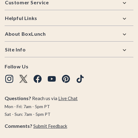
Customer Service
Helpful Links
About BoxLunch
Site Info
Follow Us
Questions?
Reach us via
Live Chat
Mon - Fri: 7am - 5pm PT
Sat - Sun: 7am - 5pm PT
Comments?
Submit Feedback