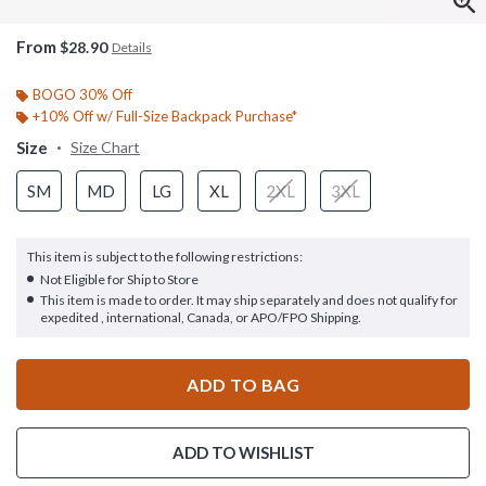
From
$28.90
Details
BOGO 30% Off
+10% Off w/ Full-Size Backpack Purchase*
Size
Size Chart
SM
MD
LG
XL
2XL
3XL
This item is subject to the following restrictions:
Not Eligible for Ship to Store
This item is made to order. It may ship separately and does not qualify for
expedited , international, Canada, or APO/FPO Shipping.
ADD TO BAG
ADD TO WISHLIST