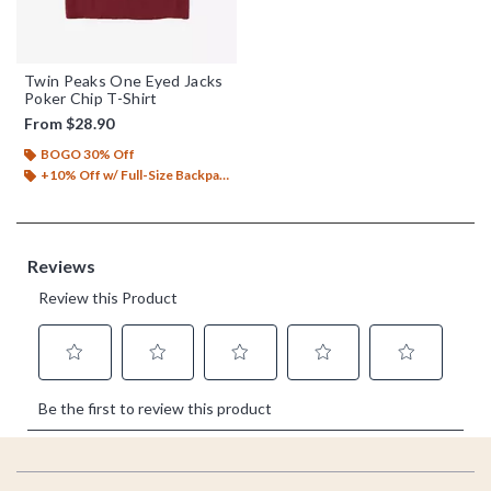
Twin Peaks One Eyed Jacks
Poker Chip T-Shirt
From
$28.90
BOGO 30% Off
+10% Off w/ Full-Size Backpack Purchase*
Footer