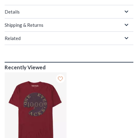
Details
Shipping & Returns
Related
Recently Viewed