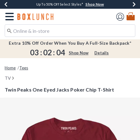
Shop Now
Shop Now
Shop Now
Shop Now
Earn $20 BoxLunch Money Every $40 Spent*
Buy One, Get One 30% Off New Arrivals*
Up To 50% Off Select Styles*
Free Shipping Over $75*
Redirect to Boxlunch Home Page
Extra 10% Off Order When You Buy A Full-Size Backpack*
03
:
02
:
04
Shop Now
Details
Home
Tees
TV
Twin Peaks One Eyed Jacks Poker Chip T-Shirt
5 out of 5 Customer Rating