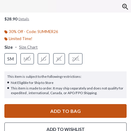
$28.90
Details
30% Off - Code: SUMMER26
Limited Time!
Size
Size Chart
SM
MD
LG
XL
2XL
This item is subject to the following restrictions:
Not Eligible for Ship to Store
This item is made to order. It may ship separately and does not qualify for
expedited , international, Canada, or APO/FPO Shipping.
ADD TO BAG
ADD TO WISHLIST