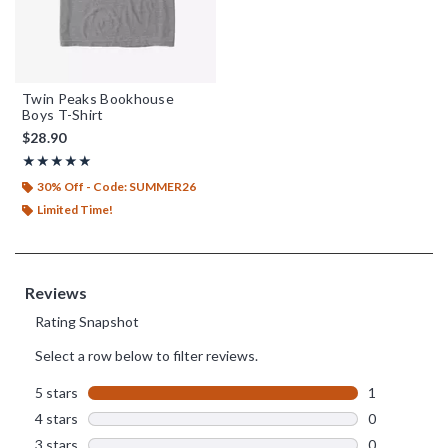
Twin Peaks Bookhouse
Boys T-Shirt
$28.90
Rating, 5 out of 5
★★★★★
★★★★★
30% Off - Code: SUMMER26
Limited Time!