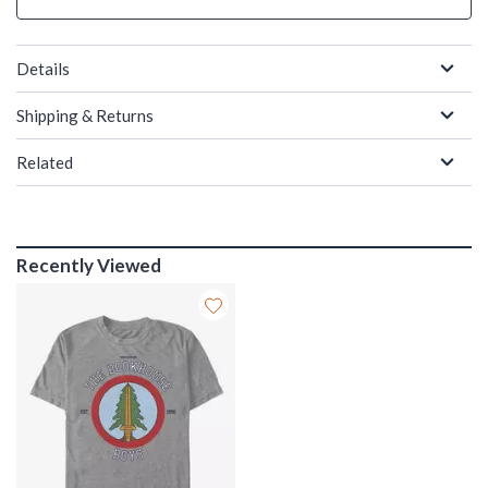
Details
Shipping & Returns
Related
Recently Viewed