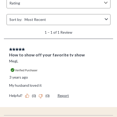
Footer