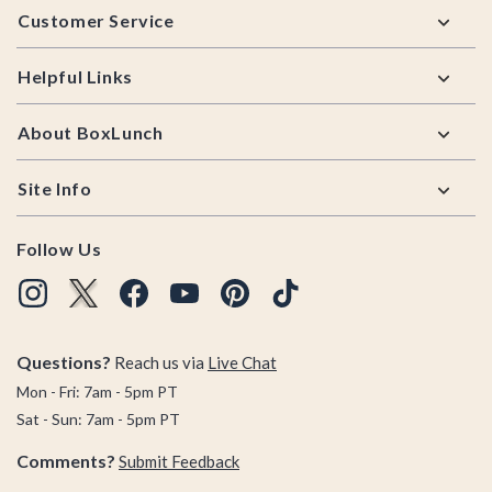
Customer Service
Helpful Links
About BoxLunch
Site Info
Follow Us
Questions?
Reach us via
Live Chat
Mon - Fri: 7am - 5pm PT
Sat - Sun: 7am - 5pm PT
Comments?
Submit Feedback