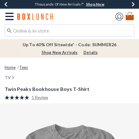
Shop Now
Shop Now
Shop Now
Shop Now
Earn $20 BoxLunch Money Every $40 Spent*
Thousands Of New Arrivals!*
Free Shipping Over $75*
Free In-Store Pickup*
Redirect to Boxlunch Home Page
Up To 60% Off Sitewide* - Code: SUMMER26
Shop New Arrivals
Details
Home
Tees
TV
Twin Peaks Bookhouse Boys T-Shirt
5 out of 5 Customer Rating
1 Review
Read
a
Review.
Same
page
link.