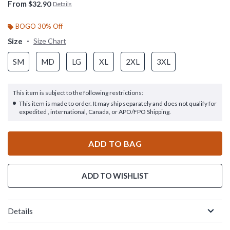
From
$32.90
Details
BOGO 30% Off
Size
Size Chart
SM
MD
LG
XL
2XL
3XL
This item is subject to the following restrictions:
This item is made to order. It may ship separately and does not qualify for
expedited , international, Canada, or APO/FPO Shipping.
ADD TO BAG
ADD TO WISHLIST
Details