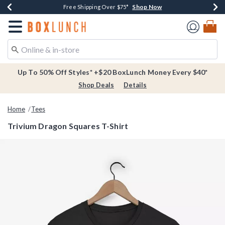
Shop Now
Shop Now
Shop Now
Buy One, Get One 30% Off New Arrivals*
Free Shipping Over $75*
Free In-Store Pickup*
Redirect to Boxlunch Home Page
Up To 50% Off Styles* +$20 BoxLunch Money Every $40*
Shop Deals
Details
Home
Tees
Trivium Dragon Squares T-Shirt
3.4 out of 5 Customer Rating