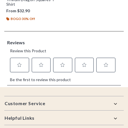
Shirt
From
$32.90
BOGO 30% Off
Footer
Customer Service
Helpful Links