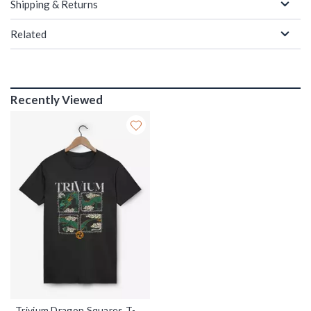
Shipping & Returns
Related
Recently Viewed
Trivium Dragon Squares T-