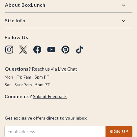
About BoxLunch
Site Info
Follow Us
Questions?
Reach us via
Live Chat
Mon - Fri: 7am - 5pm PT
Sat - Sun: 7am - 5pm PT
Comments?
Submit Feedback
Get exclusive offers direct to your inbox
SIGN UP