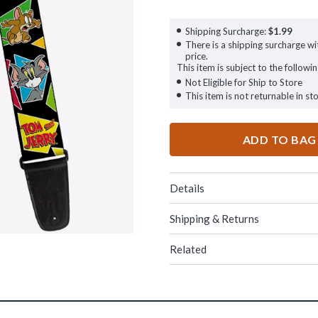
Shipping Surcharge:
$1.99
There is a shipping surcharge wit
price.
This item is subject to the followin
Not Eligible for Ship to Store
This item is not returnable in sto
ADD TO BAG
Details
Shipping & Returns
Related