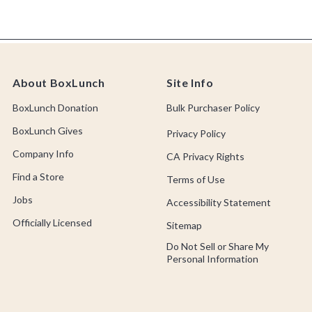
About BoxLunch
Site Info
BoxLunch Donation
Bulk Purchaser Policy
BoxLunch Gives
Privacy Policy
Company Info
CA Privacy Rights
Find a Store
Terms of Use
Jobs
Accessibility Statement
Officially Licensed
Sitemap
Do Not Sell or Share My
Personal Information