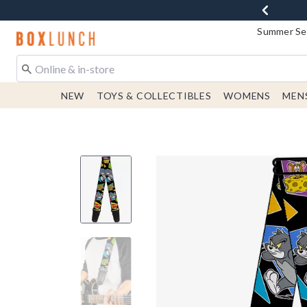
Summer Sen
Redirect to Boxlunch Home Page
NEW
TOYS & COLLECTIBLES
WOMENS
MEN