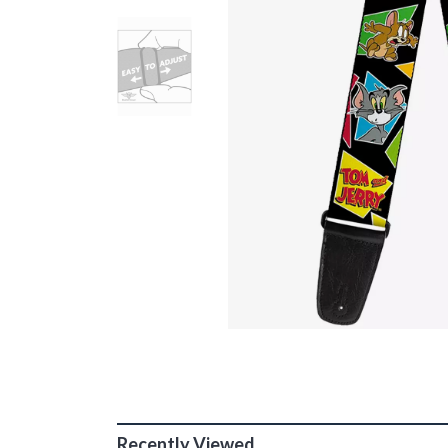
Recently Viewed