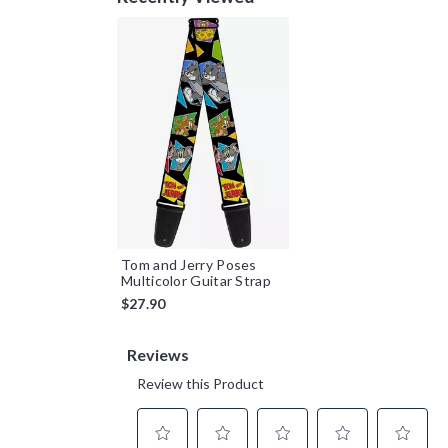
Tom and Jerry Poses
Multicolor Guitar Strap
$27.90