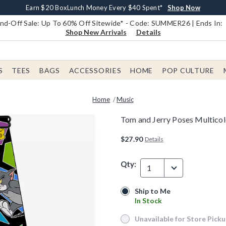
Earn $20 BoxLunch Money Every $40 Spent*
Book Lovers Day! Log In For Extra 10% Off*
Free Shipping With $75 Order*
Thousands Of New Arrivals!*
Free In-Store Pickup*
Shop Now
Shop Now
Shop Now
Shop Now
Shop Now
d-Off Sale: Up To 60% Off Sitewide* - Code: SUMMER26 | Ends In:
Shop New Arrivals
Details
S
TEES
BAGS
ACCESSORIES
HOME
POP CULTURE
Home
Music
Tom and Jerry Poses Multicol
4.6 out of 5 Customer Rating
$27.90
Details
Qty:
1
Ship to Me
Ship to Me
In Stock
In Stock
Unavailable for Store Pick
Unavailable for Store Pickup