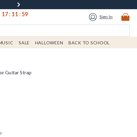
17
:
11
:
59
Sign In
MUSIC
SALE
HALLOWEEN
BACK TO SCHOOL
or Guitar Strap
up