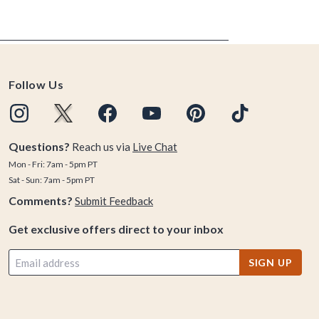
Follow Us
Questions?
Reach us via
Live Chat
Mon - Fri: 7am - 5pm PT
Sat - Sun: 7am - 5pm PT
Comments?
Submit Feedback
Get exclusive offers direct to your inbox
SIGN UP