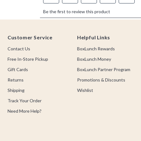
Footer
Customer Service
Helpful Links
Contact Us
BoxLunch Rewards
Free In-Store Pickup
BoxLunch Money
Gift Cards
BoxLunch Partner Program
Returns
Promotions & Discounts
Shipping
Wishlist
Track Your Order
Need More Help?