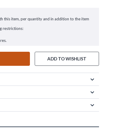
h this item, per quantity and in addition to the item
g restrictions:
res.
ADD TO WISHLIST