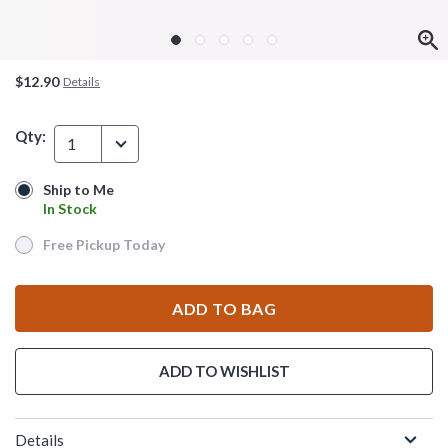
$12.90
Details
Qty:
1
Ship to Me
Ship to Me
In Stock
In Stock
Free Pickup Today
Free Pickup Today
ADD TO BAG
ADD TO WISHLIST
Details