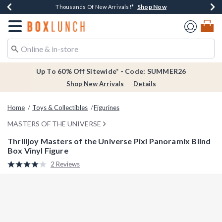
Shop Now
Shop Now
Shop Now
Shop Now
Earn $20 BoxLunch Money Every $40 Spent*
Thousands Of New Arrivals!*
Free Shipping Over $75*
Free In-Store Pickup*
Redirect to Boxlunch Home Page
Up To 60% Off Sitewide* - Code: SUMMER26
Shop New Arrivals
Details
Home
Toys & Collectibles
Figurines
MASTERS OF THE UNIVERSE
Thrilljoy Masters of the Universe Pixl Panoramix Blind
Box Vinyl Figure
3.4 out of 5 Customer Rating
2 Reviews
Read
2
Reviews.
Same
page
link.