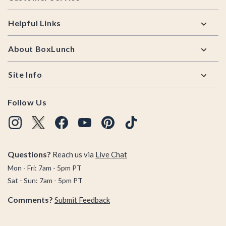
Helpful Links
About BoxLunch
Site Info
Follow Us
Questions?
Reach us via
Live Chat
Mon - Fri: 7am - 5pm PT
Sat - Sun: 7am - 5pm PT
Comments?
Submit Feedback