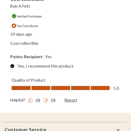
Footer
Customer Service