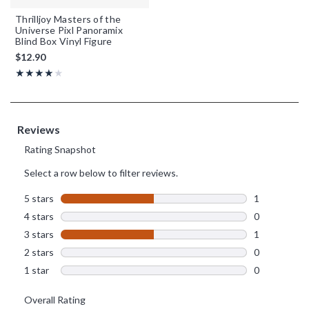
Thrilljoy Masters of the
Universe Pixl Panoramix
Blind Box Vinyl Figure
$12.90
Rating, 4 out of 5
★★★★★
★★★★★