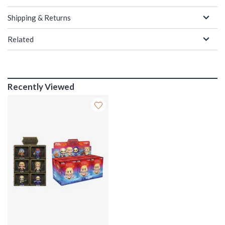
Shipping & Returns
Related
Recently Viewed